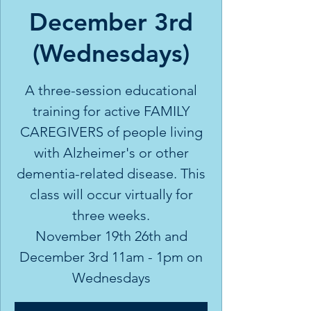
December 3rd
(Wednesdays)
A three-session educational
training for active FAMILY
CAREGIVERS of people living
with Alzheimer's or other
dementia-related disease. This
class will occur virtually for
three weeks.
November 19th 26th and
December 3rd 11am - 1pm on
Wednesdays