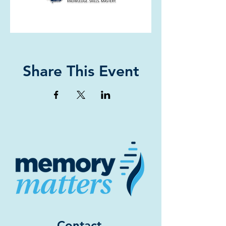
Share This Event
Contact