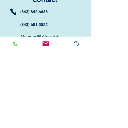
(843) 842-6688
(843) 681-5522
Memory Matters HHI
117 William Hilton Parkway
Hilton Head Island, SC 29926
​Memory Matters Bluffton
2 Westbury Park Way,
Suite 101
Bluffton, SC 29910​
Navigate
About Us
Programs & Services