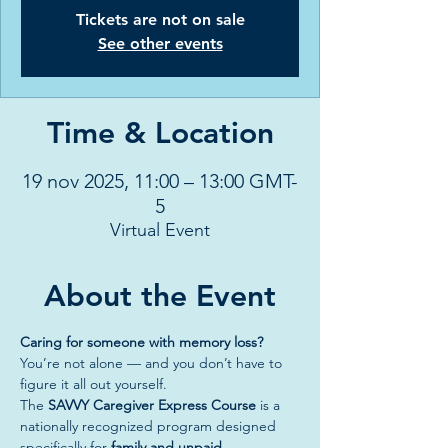
Tickets are not on sale
See other events
Time & Location
19 nov 2025, 11:00 – 13:00 GMT-
5
Virtual Event
About the Event
Caring for someone with memory loss? 
You’re not alone — and you don’t have to 
figure it all out yourself.
The 
SAVVY Caregiver Express Course
 is a 
nationally recognized program designed 
specifically for 
family and unpaid 