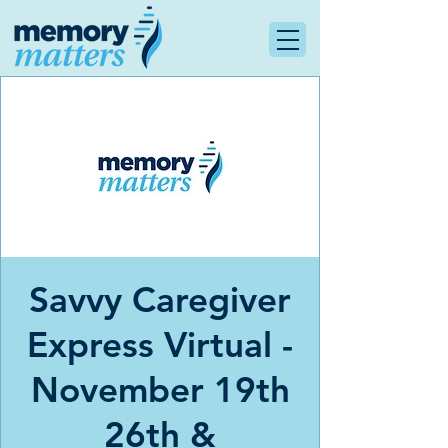
Savvy Caregiver
Express Virtual -
November 19th
26th &