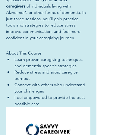
caregivers
 of individuals living with 
Alzheimer’s or other forms of dementia. In 
just three sessions, you’ll gain practical 
tools and strategies to reduce stress, 
improve communication, and feel more 
confident in your caregiving journey.
About This Course
Learn proven caregiving techniques 
and dementia-specific strategies
Reduce stress and avoid caregiver 
burnout
Connect with others who understand 
your challenges
Feel empowered to provide the best 
possible care