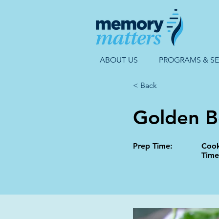
ABOUT US
PROGRAMS & SE
< Back
Golden B
Prep Time:
Coo
Time