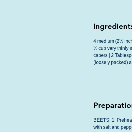
Ingredient
4 medium (2½ inch
½ cup very thinly s
capers | 2 Tablesp
(loosely packed) 
Preparatio
BEETS: 1. Preheat o
with salt and peppe