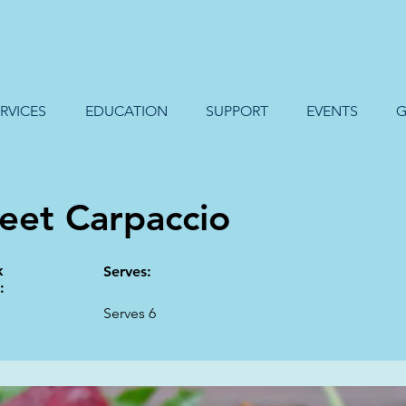
RVICES
EDUCATION
SUPPORT
EVENTS
G
eet Carpaccio
k
Serves:
:
Serves 6