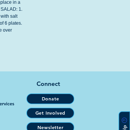
place in a 
 | SALAD: 1. 
with salt 
of 6 plates. 
e over 
Connect
Donate
ervices
Get Involved
Newsletter