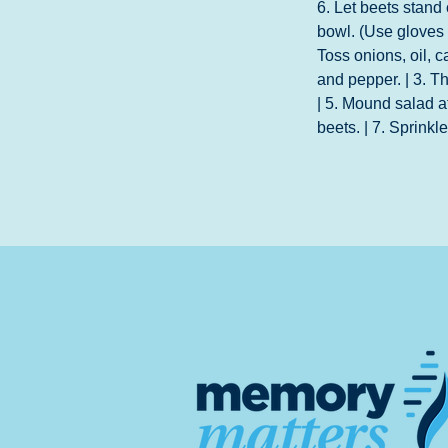
6. Let beets stand
bowl. (Use gloves t
Toss onions, oil, c
and pepper. | 3. Th
| 5. Mound salad a
beets. | 7. Sprinkl