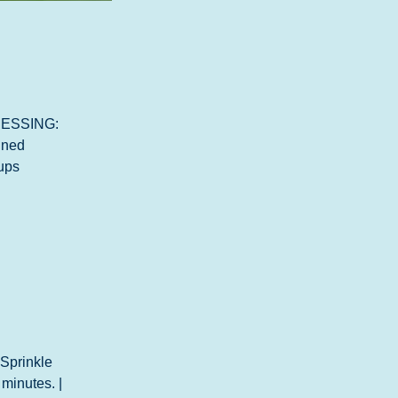
DRESSING: 
ined 
ups 
 Sprinkle 
 minutes. | 