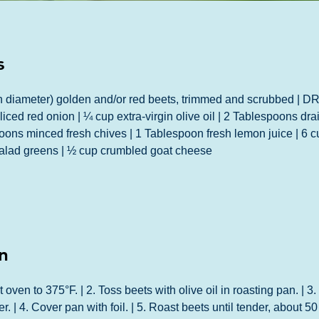
s
 diameter) golden and/or red beets, trimmed and scrubbed | 
liced red onion | ¼ cup extra-virgin olive oil | 2 Tablespoons dra
oons minced fresh chives | 1 Tablespoon fresh lemon juice | 6 c
salad greens | ½ cup crumbled goat cheese
n
ven to 375°F. | 2. Toss beets with olive oil in roasting pan. | 3.
r. | 4. Cover pan with foil. | 5. Roast beets until tender, about 50