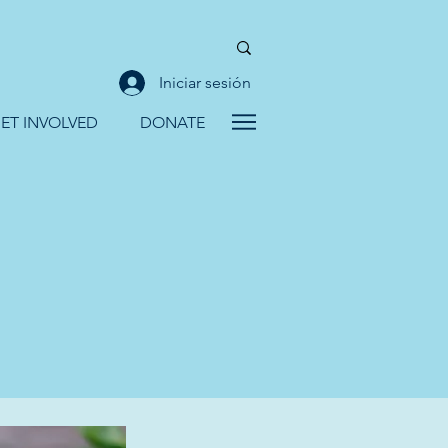
Iniciar sesión
ET INVOLVED
DONATE