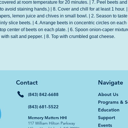
 covered at room temperature for 20 minutes. | 7. Peel beets and 
o avoid staining hands.) | 8. Cover and chill for at least 1 hour.
apers, lemon juice and chives in small bowl. | 2. Season to taste 
inly slice beets. | 4. Arrange beets in concentric circles on each 
top center of beets on each plate. | 6. Spoon onion-caper mixtur
e with salt and pepper. | 8. Top with crumbled goat cheese.
Contact
Navigate
(843) 842-6688
About Us
Programs & S
(843) 681-5522
Education
Support
Memory Matters HHI
117 William Hilton Parkway
Events