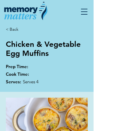
< Back
Chicken & Vegetable
Egg Muffins
Prep Time:
Cook Time:
Serves:
Serves 4