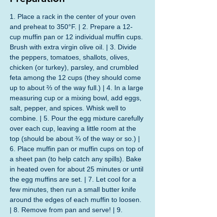
1. Place a rack in the center of your oven 
and preheat to 350°F. | 2. Prepare a 12-
cup muffin pan or 12 individual muffin cups. 
Brush with extra virgin olive oil. | 3. Divide 
the peppers, tomatoes, shallots, olives, 
chicken (or turkey), parsley, and crumbled 
feta among the 12 cups (they should come 
up to about ⅔ of the way full.) | 4. In a large 
measuring cup or a mixing bowl, add eggs, 
salt, pepper, and spices. Whisk well to 
combine. | 5. Pour the egg mixture carefully 
over each cup, leaving a little room at the 
top (should be about ¾ of the way or so.) | 
6. Place muffin pan or muffin cups on top of 
a sheet pan (to help catch any spills). Bake 
in heated oven for about 25 minutes or until 
the egg muffins are set. | 7. Let cool for a 
few minutes, then run a small butter knife 
around the edges of each muffin to loosen. 
| 8. Remove from pan and serve! | 9. 