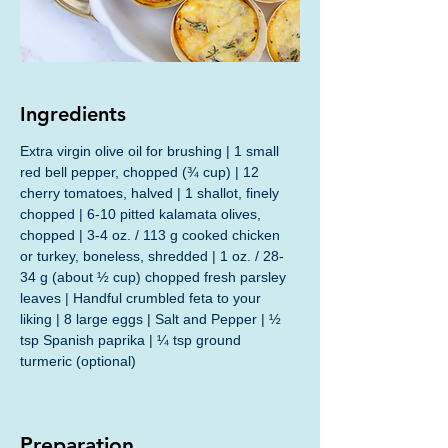
Ingredients
Extra virgin olive oil for brushing | 1 small 
red bell pepper, chopped (¾ cup) | 12 
cherry tomatoes, halved | 1 shallot, finely 
chopped | 6-10 pitted kalamata olives, 
chopped | 3-4 oz. / 113 g cooked chicken 
or turkey, boneless, shredded | 1 oz. / 28-
34 g (about ½ cup) chopped fresh parsley 
leaves | Handful crumbled feta to your 
liking | 8 large eggs | Salt and Pepper | ½ 
tsp Spanish paprika | ¼ tsp ground 
turmeric (optional)
Preparation