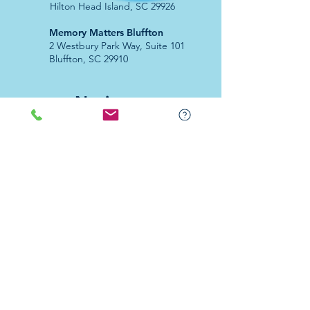
Hilton Head Island, SC 29926
​Memory Matters Bluffton
2 Westbury Park Way,
Suite 101
Bluffton, SC 29910​
Navigate
About Us
Programs & Services
Education
Support