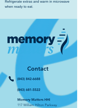
Refrigerate extras and warm in microwave 
when ready to eat.
Contact
(843) 842-6688
(843) 681-5522
Memory Matters HHI
117 William Hilton Parkway