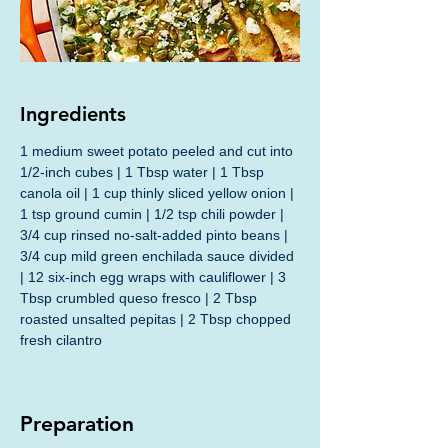
Ingredients
1 medium sweet potato peeled and cut into 
1/2-inch cubes | 1 Tbsp water | 1 Tbsp 
canola oil | 1 cup thinly sliced yellow onion | 
1 tsp ground cumin | 1/2 tsp chili powder | 
3/4 cup rinsed no-salt-added pinto beans | 
3/4 cup mild green enchilada sauce divided 
| 12 six-inch egg wraps with cauliflower | 3 
Tbsp crumbled queso fresco | 2 Tbsp 
roasted unsalted pepitas | 2 Tbsp chopped 
fresh cilantro
Preparation