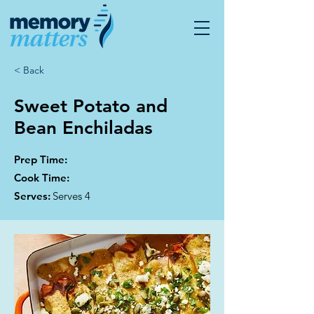
< Back
Sweet Potato and
Bean Enchiladas
Prep Time:
Cook Time:
Serves:
Serves 4