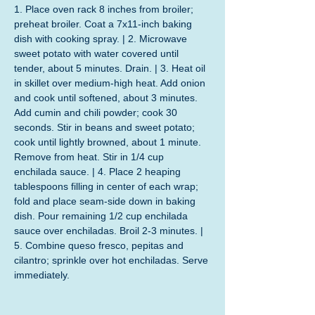
1. Place oven rack 8 inches from broiler; 
preheat broiler. Coat a 7x11-inch baking 
dish with cooking spray. | 2. Microwave 
sweet potato with water covered until 
tender, about 5 minutes. Drain. | 3. Heat oil 
in skillet over medium-high heat. Add onion 
and cook until softened, about 3 minutes. 
Add cumin and chili powder; cook 30 
seconds. Stir in beans and sweet potato; 
cook until lightly browned, about 1 minute. 
Remove from heat. Stir in 1/4 cup 
enchilada sauce. | 4. Place 2 heaping 
tablespoons filling in center of each wrap; 
fold and place seam-side down in baking 
dish. Pour remaining 1/2 cup enchilada 
sauce over enchiladas. Broil 2-3 minutes. | 
5. Combine queso fresco, pepitas and 
cilantro; sprinkle over hot enchiladas. Serve 
immediately.