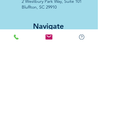
2 Westbury Park Way,
Suite 101
Bluffton, SC 29910​
Navigate
About Us
Programs & Services
Education
Support
Events