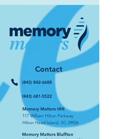
Contact
(843) 842-6688
(843) 681-5522
Memory Matters HHI
117 William Hilton Parkway
Hilton Head Island, SC 29926
​Memory Matters Bluffton