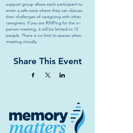
support group allows each participant to 
enter a safe zone where they can discuss 
their challenges of caregiving with other 
caregivers. If you are RSVPing for the in-
person meeting, it will be limited to 13 
people. There is no limit to spaces when 
meeting virtually.
Share This Event