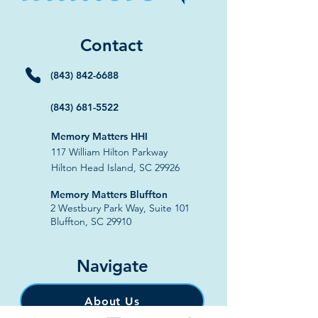
Contact
(843) 842-6688
(843) 681-5522
Memory Matters HHI
117 William Hilton Parkway
Hilton Head Island, SC 29926
​Memory Matters Bluffton
2 Westbury Park Way,
Suite 101
Bluffton, SC 29910​
Navigate
About Us