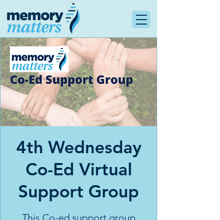
4th Wednesday
Co-Ed Virtual
Support Group
This Co-ed support group