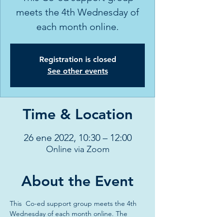
meets the 4th Wednesday of
each month online.
Registration is closed
See other events
Time & Location
26 ene 2022, 10:30 – 12:00
Online via Zoom
About the Event
This  Co-ed support group meets the 4th 
Wednesday of each month online. The 