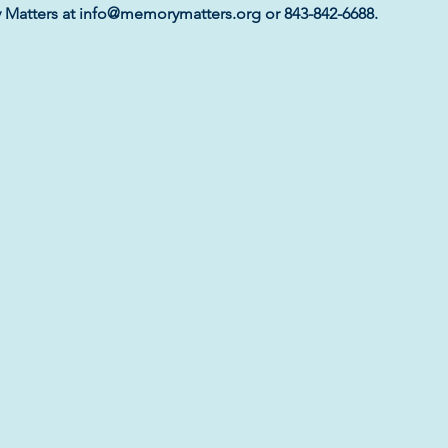
y Matters at info@memorymatters.org or 843-842-6688.