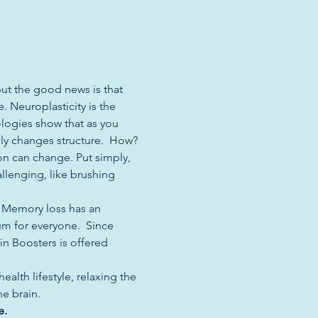
but the good news is that 
. Neuroplasticity is the 
ologies show that as you 
lly changes structure.  How? 
on can change. Put simply, 
allenging, like brushing 
. Memory loss has an 
um for everyone.  Since 
n Boosters is offered 
alth lifestyle, relaxing the 
 brain.  
e. 