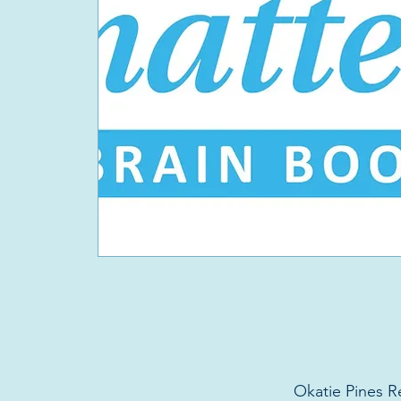
Okatie Pines R