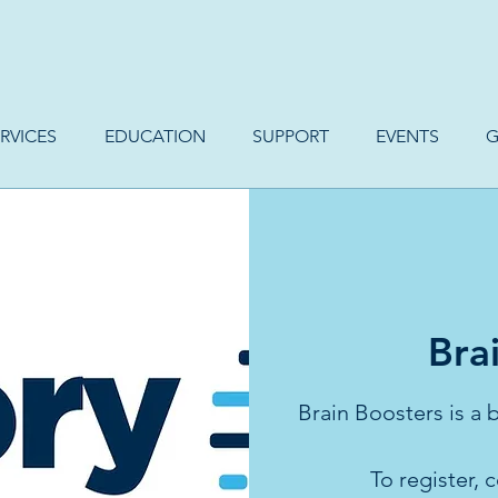
RVICES
EDUCATION
SUPPORT
EVENTS
G
Bra
Brain Boosters is a
To register,