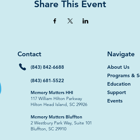
Share This Event
Contact
Navigate
(843) 842-6688
About Us
Programs & S
(843) 681-5522
Education
Support
Memory Matters HHI
117 William Hilton Parkway
Events
Hilton Head Island, SC 29926​
​​Memory Matters Bluffton
2 Westbury Park Way, Suite 101
Bluffton, SC 29910