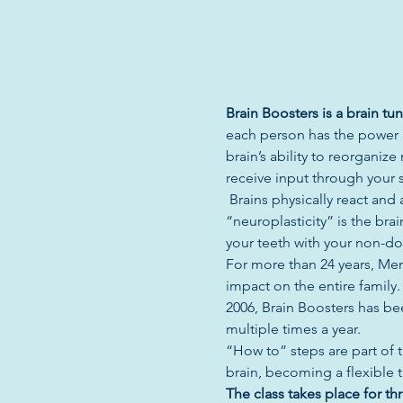
Brain Boosters is a brain t
each person has the power an
brain’s ability to reorgani
receive input through your s
 Brains physically react an
“neuroplasticity” is the bra
your teeth with your non-d
For more than 24 years, Mem
impact on the entire family
2006, Brain Boosters has be
multiple times a year.  
“How to” steps are part of t
brain, becoming a flexible 
The class takes place for thr