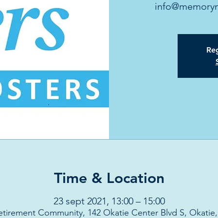
info@memoryma
Reg
Time & Location
23 sept 2021, 13:00 – 15:00
etirement Community, 142 Okatie Center Blvd S, Okatie