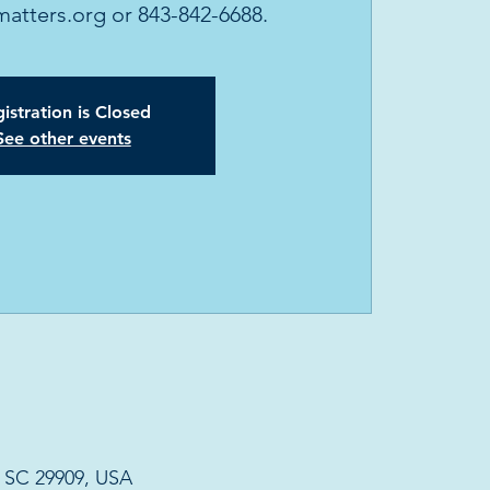
tters.org or 843-842-6688.
istration is Closed
See other events
, SC 29909, USA