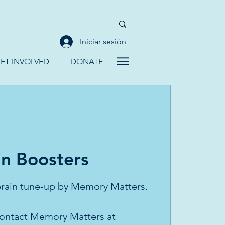
Iniciar sesión
ET INVOLVED
DONATE
in Boosters
 brain tune-up by Memory Matters.
 contact Memory Matters at