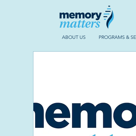
ABOUT US
PROGRAMS & SE