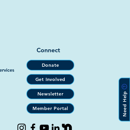
Connect
Donate
ervices
Get Involved
Need Help
Newsletter
Member Portal