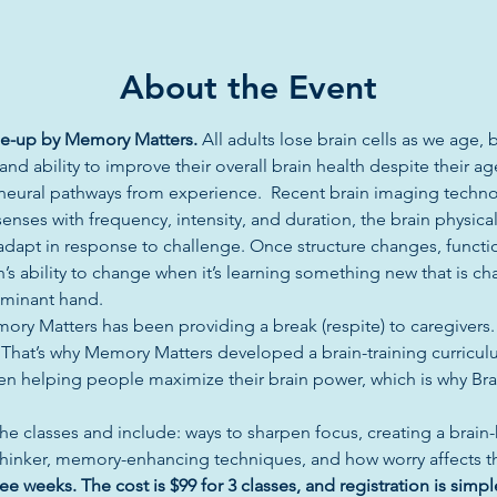
About the Event
une-up by Memory Matters. 
All adults lose brain cells as we age, 
d ability to improve their overall brain health despite their age
ze neural pathways from experience.  Recent brain imaging techn
enses with frequency, intensity, and duration, the brain physica
d adapt in response to challenge. Once structure changes, functi
in’s ability to change when it’s learning something new that is ch
ominant hand.
ory Matters has been providing a break (respite) to caregivers
. That’s why Memory Matters developed a brain-training curricul
en helping people maximize their brain power, which is why Brai
he classes and include: ways to sharpen focus, creating a brain-he
thinker, memory-enhancing techniques, and how worry affects the
ee weeks. The cost is $99 for 3 classes, and registration is simpl