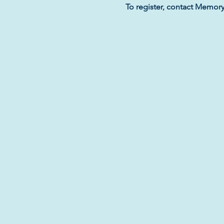
To register, contact Memor