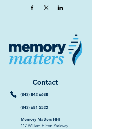
Contact
(843) 842-6688
(843) 681-5522
Memory Matters HHI
117 William Hilton Parkway