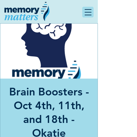
Brain Boosters -
Oct 4th, 11th,
and 18th -
Okatie