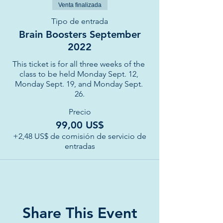
Venta finalizada
Tipo de entrada
Brain Boosters September
2022
This ticket is for all three weeks of the 
class to be held Monday Sept. 12, 
Monday Sept. 19, and Monday Sept. 
26.
Precio
99,00 US$
+2,48 US$ de comisión de servicio de
entradas
Share This Event