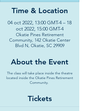
Time & Location
04 oct 2022, 13:00 GMT-4 – 18
oct 2022, 15:00 GMT-4
Okatie Pines Retirement
Community, 142 Okatie Center
Blvd N, Okatie, SC 29909
About the Event
The class will take place inside the theatre
located inside the Okatie Pines Retirement
Community.
Tickets