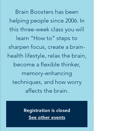
Brain Boosters has been
helping people since 2006. In
this three-week class you will
learn “How to” steps to
sharpen focus, create a brain-
health lifestyle, relax the brain,
become a flexible thinker,
memory-enhancing
techniques, and how worry
affects the brain.
Registration is closed
See other events