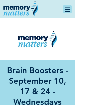
Brain Boosters -
September 10,
17 & 24 -
Wednesdays