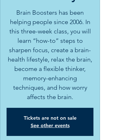
Brain Boosters has been
helping people since 2006. In
this three-week class, you will
learn “how-to” steps to
sharpen focus, create a brain-
health lifestyle, relax the brain,
become a flexible thinker,
memory-enhancing
techniques, and how worry
affects the brain.
Tickets are not on sale
See other events