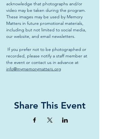
acknowledge that photographs and/or 
video may be taken during the program. 
These images may be used by Memory 
Matters in future promotional materials, 
including but not limited to social media, 
our website, and email newsletters.
 If you prefer not to be photographed or 
recorded, please notify a staff member at 
the event or contact us in advance at 
info@mymemorymatters.org
Share This Event