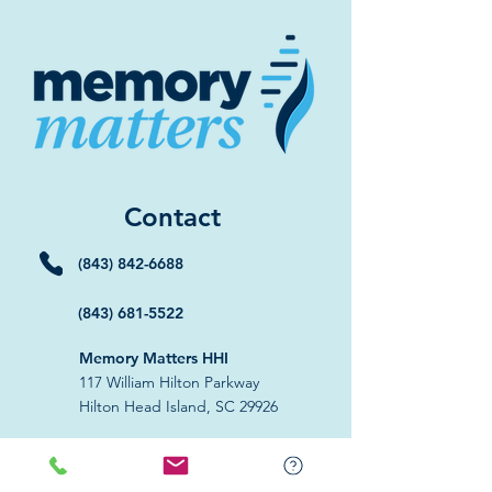
Contact
(843) 842-6688
(843) 681-5522
Memory Matters HHI
117 William Hilton Parkway
Hilton Head Island, SC 29926
​Memory Matters Bluffton
2 Westbury Park Way,
Suite 101
Bluffton, SC 29910​