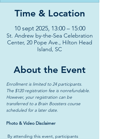
Time & Location
10 sept 2025, 13:00 – 15:00
St. Andrew by-the-Sea Celebration
Center, 20 Pope Ave., Hilton Head
Island, SC
About the Event
Enrollment is limited to 24 participants. 
The $120 registration fee is nonrefundable.
However, your registration can be 
transferred to a Brain Boosters course 
scheduled for a later date.
Photo & Video Disclaimer
 By attending this event, participants 