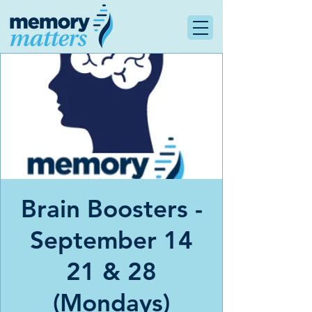
Brain Boosters -
September 14
21 & 28
(Mondays)