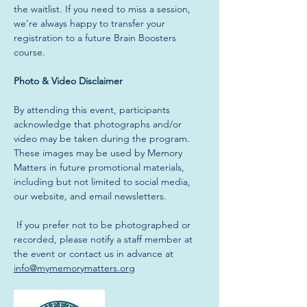
the waitlist. If you need to miss a session, 
we’re always happy to transfer your 
registration to a future Brain Boosters 
course.
Photo & Video Disclaimer
By attending this event, participants 
acknowledge that photographs and/or 
video may be taken during the program. 
These images may be used by Memory 
Matters in future promotional materials, 
including but not limited to social media, 
our website, and email newsletters.
 If you prefer not to be photographed or 
recorded, please notify a staff member at 
the event or contact us in advance at 
info@mymemorymatters.org