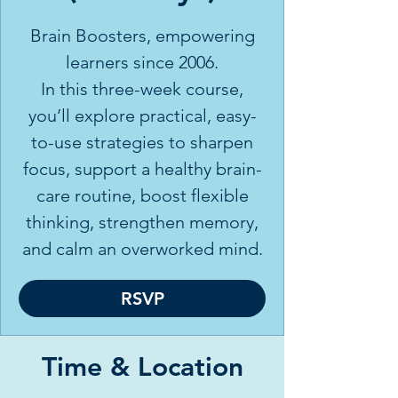
Brain Boosters, empowering
learners since 2006.
In this three-week course,
you’ll explore practical, easy-
to-use strategies to sharpen
focus, support a healthy brain-
care routine, boost flexible
thinking, strengthen memory,
and calm an overworked mind.
RSVP
Time & Location