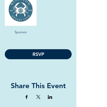
Sponsor
RSVP
Share This Event