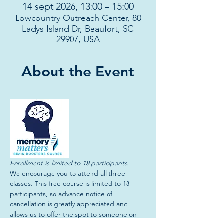
14 sept 2026, 13:00 – 15:00
Lowcountry Outreach Center, 80
Ladys Island Dr, Beaufort, SC
29907, USA
About the Event
Enrollment is limited to 18 participants. 
We encourage you to attend all three 
classes. This free course is limited to 18 
participants, so advance notice of 
cancellation is greatly appreciated and 
allows us to offer the spot to someone on 