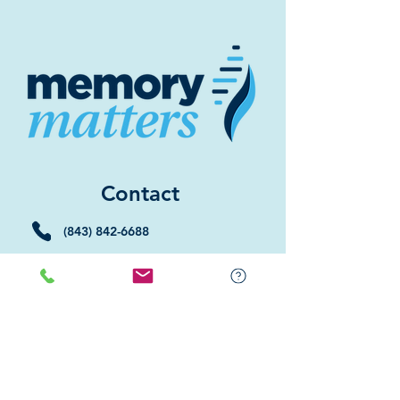
Contact
(843) 842-6688
(843) 681-5522
Memory Matters HHI
117 William Hilton Parkway
Hilton Head Island, SC 29926
​Memory Matters Bluffton
2 Westbury Park Way,
Suite 101