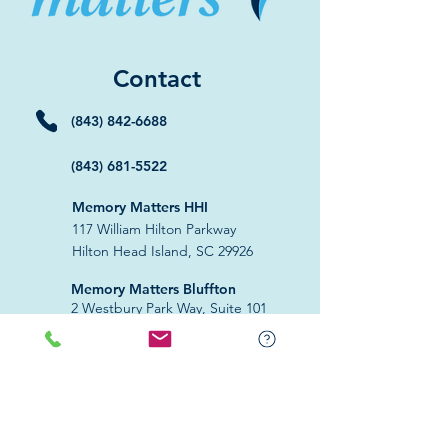
Contact
(843) 842-6688
(843) 681-5522
Memory Matters HHI
117 William Hilton Parkway
Hilton Head Island, SC 29926
​Memory Matters Bluffton
2 Westbury Park Way,
Suite 101
Bluffton, SC 29910​
Navigate
About Us