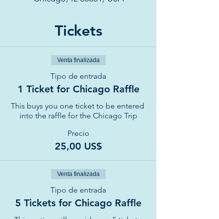
Tickets
Venta finalizada
Tipo de entrada
1 Ticket for Chicago Raffle
This buys you one ticket to be entered 
into the raffle for the Chicago Trip
Precio
25,00 US$
Venta finalizada
Tipo de entrada
5 Tickets for Chicago Raffle