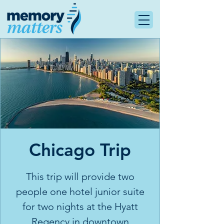
Chicago Trip
This trip will provide two
people one hotel junior suite
for two nights at the Hyatt
Regency in downtown