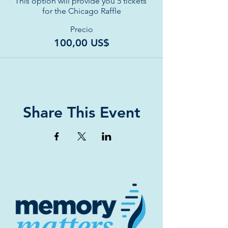
This option will provide you 5 tickets 
for the Chicago Raffle
Precio
100,00 US$
Share This Event