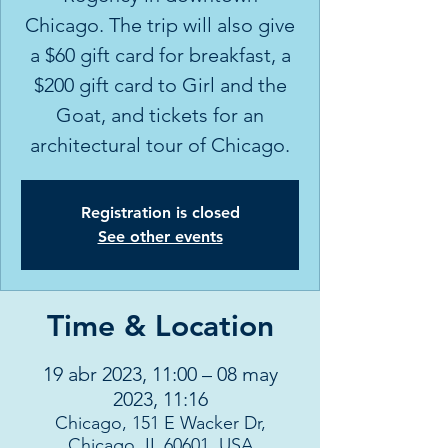
Chicago. The trip will also give
a $60 gift card for breakfast, a
$200 gift card to Girl and the
Goat, and tickets for an
architectural tour of Chicago.
Registration is closed
See other events
Time & Location
19 abr 2023, 11:00 – 08 may
2023, 11:16
Chicago, 151 E Wacker Dr,
Chicago, IL 60601, USA