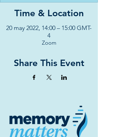
Time & Location
20 may 2022, 14:00 – 15:00 GMT-
4
Zoom
Share This Event