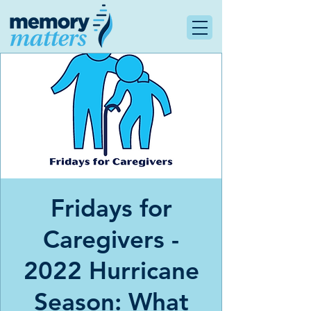
Fridays for
Caregivers -
2022 Hurricane
Season: What