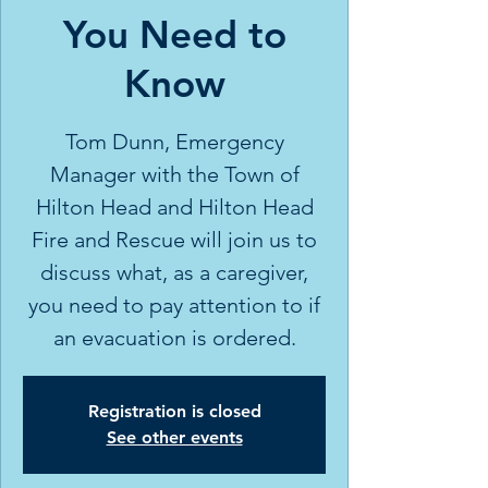
You Need to
Know
Tom Dunn, Emergency
Manager with the Town of
Hilton Head and Hilton Head
Fire and Rescue will join us to
discuss what, as a caregiver,
you need to pay attention to if
an evacuation is ordered.
Registration is closed
See other events