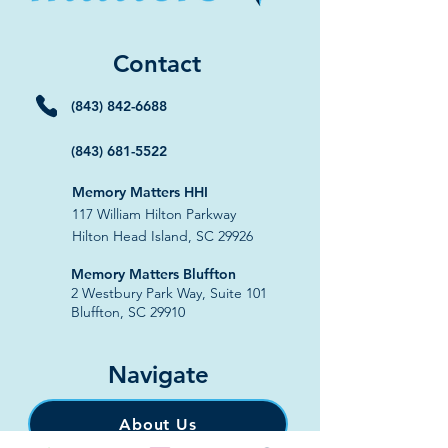
Contact
(843) 842-6688
(843) 681-5522
Memory Matters HHI
117 William Hilton Parkway
Hilton Head Island, SC 29926
​Memory Matters Bluffton
2 Westbury Park Way,
Suite 101
Bluffton, SC 29910​
Navigate
About Us