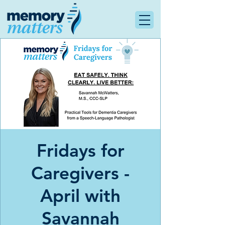
Fridays for
Caregivers -
April with
Savannah