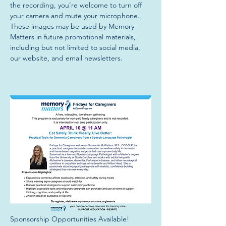
the recording, you’re welcome to turn off 
your camera and mute your microphone. 
These images may be used by Memory 
Matters in future promotional materials, 
including but not limited to social media, 
our website, and email newsletters.
Sponsorship Opportunities Available!