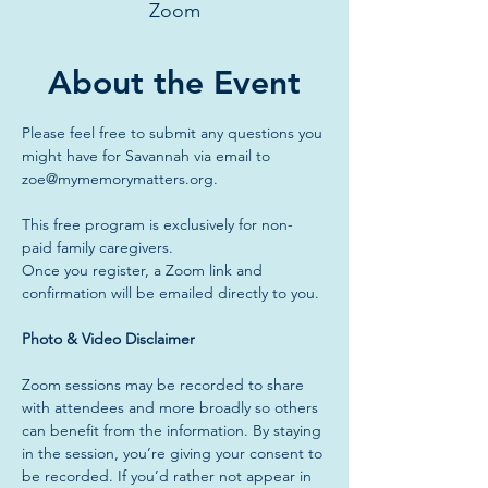
Zoom
About the Event
Please feel free to submit any questions you 
might have for Savannah via email to 
zoe@mymemorymatters.org
.
This free program is exclusively for non-
paid family caregivers.
Once you register, a Zoom link and 
confirmation will be emailed directly to you.
Photo & Video Disclaimer
Zoom sessions may be recorded to share 
with attendees and more broadly so others 
can benefit from the information. By staying 
in the session, you’re giving your consent to 
be recorded. If you’d rather not appear in 