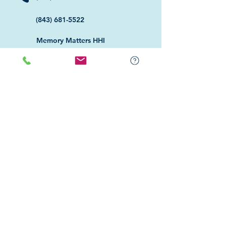
(843) 681-5522
Memory Matters HHI
117 William Hilton Parkway
Hilton Head Island, SC 29926
​Memory Matters Bluffton
2 Westbury Park Way,
Suite 101
Bluffton, SC 29910​
Navigate
About Us
Programs & Services
Education