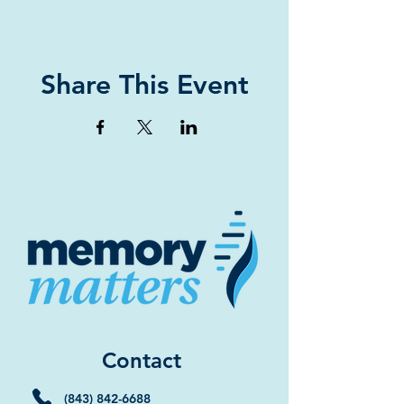
Share This Event
Contact
(843) 842-6688