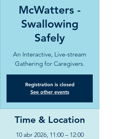
McWatters -
Swallowing
Safely
An Interactive, Live-stream
Gathering for Caregivers.
Registration is closed
See other events
Time & Location
10 abr 2026, 11:00 – 12:00