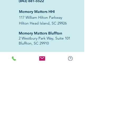
(843) 681-5522
Memory Matters HHI
117 William Hilton Parkway
Hilton Head Island, SC 29926
​Memory Matters Bluffton
2 Westbury Park Way,
Suite 101
Bluffton, SC 29910​
Navigate
About Us
Programs & Services
Education