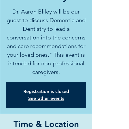
Dr. Aaron Bliley will be our
guest to discuss Dementia and
Dentistry to lead a
conversation into the concerns
and care recommendations for
your loved ones." This event is
intended for non-professional
caregivers.
Registration is closed
See other events
Time & Location