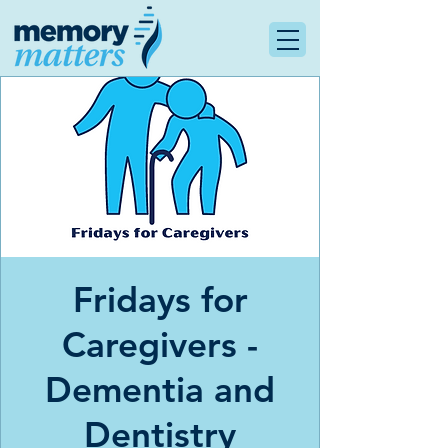
Fridays for
Caregivers -
Dementia and
Dentistry