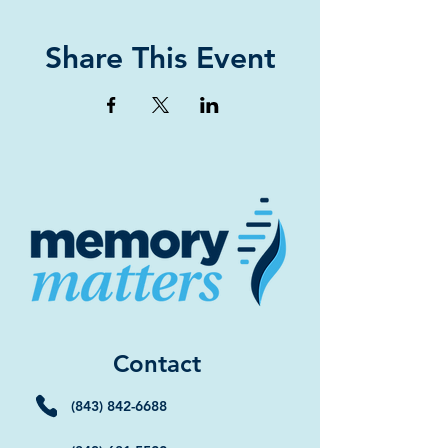
Share This Event
Contact
(843) 842-6688