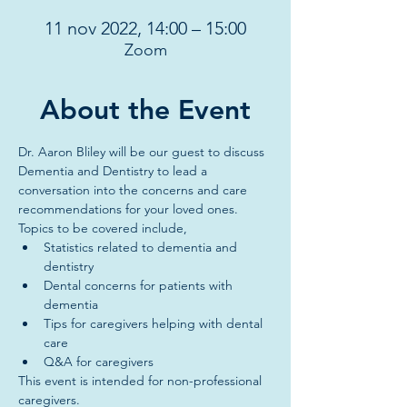
11 nov 2022, 14:00 – 15:00
Zoom
About the Event
Dr. Aaron Bliley will be our guest to discuss 
Dementia and Dentistry to lead a 
conversation into the concerns and care 
recommendations for your loved ones. 
Topics to be covered include, 
Statistics related to dementia and 
dentistry
Dental concerns for patients with 
dementia
Tips for caregivers helping with dental 
care
Q&A for caregivers
This event is intended for non-professional 
caregivers. 