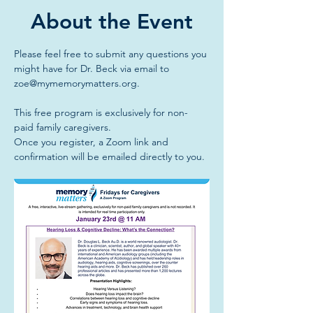
About the Event
Please feel free to submit any questions you 
might have for Dr. Beck via email to 
zoe@mymemorymatters.org
.
This free program is exclusively for non-
paid family caregivers.
Once you register, a Zoom link and 
confirmation will be emailed directly to you.