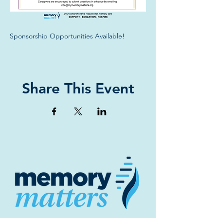
Sponsorship Opportunities Available!
Share This Event