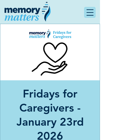
Fridays for
Caregivers -
January 23rd
2026