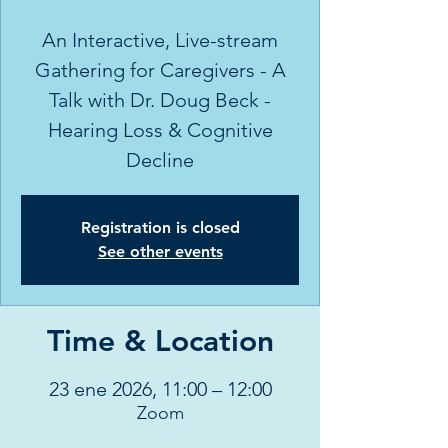
An Interactive, Live-stream
Gathering for Caregivers - A
Talk with Dr. Doug Beck -
Hearing Loss & Cognitive
Decline
Registration is closed
See other events
Time & Location
23 ene 2026, 11:00 – 12:00
Zoom