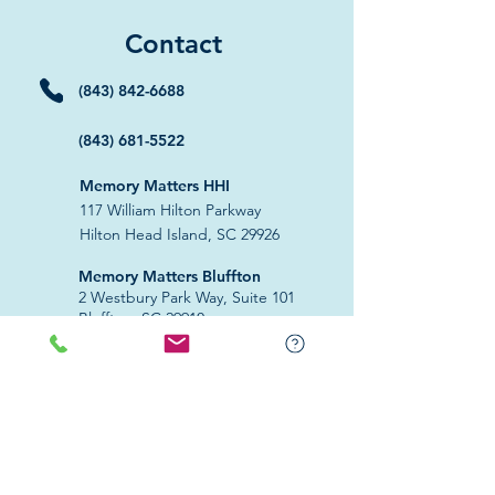
Contact
(843) 842-6688
(843) 681-5522
Memory Matters HHI
117 William Hilton Parkway
Hilton Head Island, SC 29926
​Memory Matters Bluffton
2 Westbury Park Way,
Suite 101
Bluffton, SC 29910​
Navigate
About Us