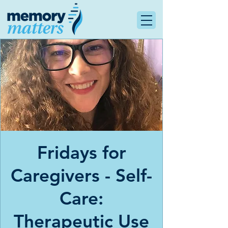
Fridays for
Caregivers - Self-
Care:
Therapeutic Use