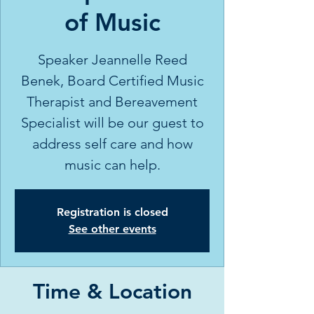
of Music
Speaker Jeannelle Reed
Benek, Board Certified Music
Therapist and Bereavement
Specialist will be our guest to
address self care and how
music can help.
Registration is closed
See other events
Time & Location