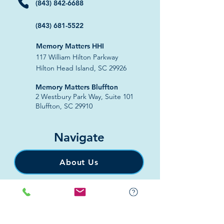
(843) 842-6688
(843) 681-5522
Memory Matters HHI
117 William Hilton Parkway
Hilton Head Island, SC 29926
​Memory Matters Bluffton
2 Westbury Park Way,
Suite 101
Bluffton, SC 29910​
Navigate
About Us
Programs & Services