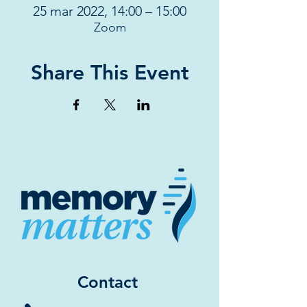
25 mar 2022, 14:00 – 15:00
Zoom
Share This Event
Contact