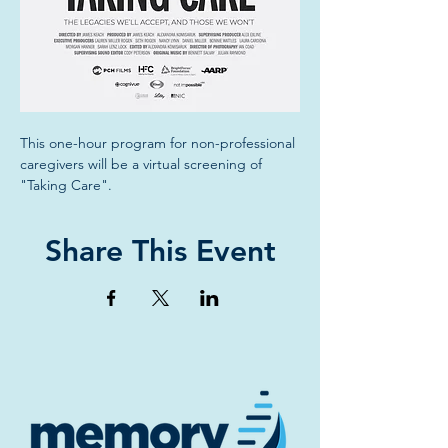
This one-hour program for non-professional 
caregivers will be a virtual screening of 
"Taking Care".
Share This Event