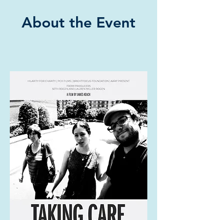
About the Event