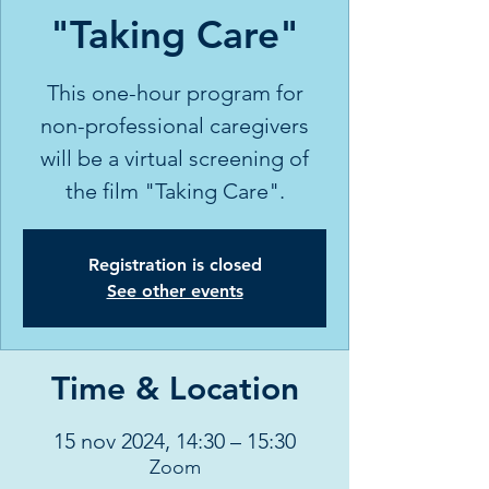
"Taking Care"
This one-hour program for
non-professional caregivers
will be a virtual screening of
the film "Taking Care".
Registration is closed
See other events
Time & Location
15 nov 2024, 14:30 – 15:30
Zoom