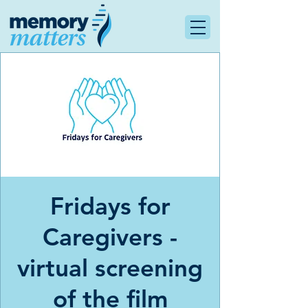
Fridays for
Caregivers -
virtual screening
of the film