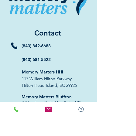
Contact
(843) 842-6688
(843) 681-5522
Memory Matters HHI
117 William Hilton Parkway
Hilton Head Island, SC 29926
​Memory Matters Bluffton
2 Westbury Park Way,
Suite 101
Bluffton, SC 29910​
Navigate