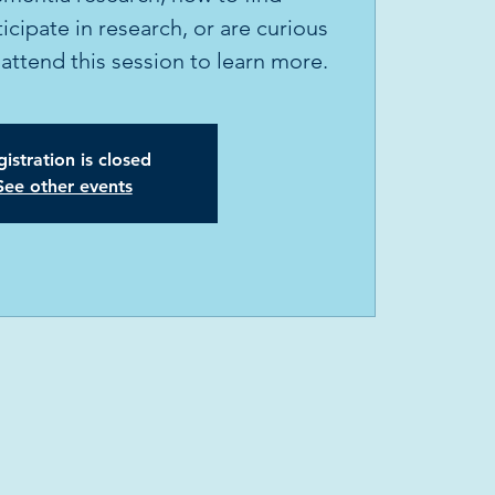
icipate in research, or are curious
attend this session to learn more.
istration is closed
See other events