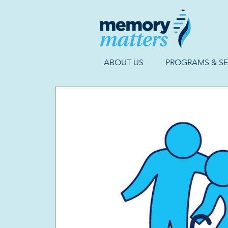
ABOUT US
PROGRAMS & SE