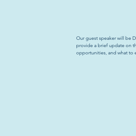
Our guest speaker will be D
provide a brief update on t
opportunities, and what to 