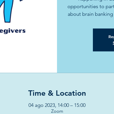
opportunities to part
about brain banking 
Reg
Time & Location
04 ago 2023, 14:00 – 15:00
Zoom