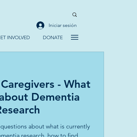
Iniciar sesión
ET INVOLVED
DONATE
 Caregivers - What
 about Dementia
Research
 questions about what is currently
mentia research, how to find