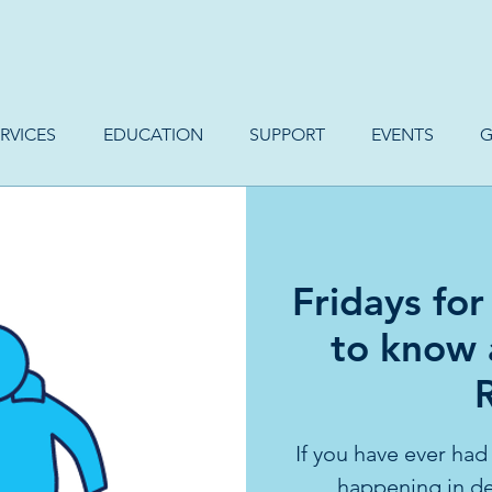
RVICES
EDUCATION
SUPPORT
EVENTS
G
Fridays for
to know
If you have ever had
happening in de