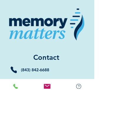
Contact
(843) 842-6688
(843) 681-5522
Memory Matters HHI
117 William Hilton Parkway
Hilton Head Island, SC 29926
​Memory Matters Bluffton
2 Westbury Park Way,
Suite 101
Bluffton, SC 29910​