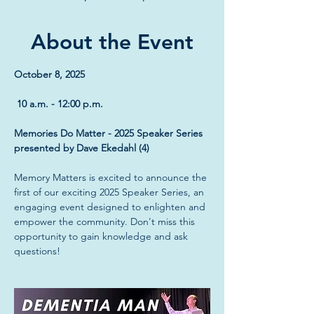
About the Event
October 8, 2025
 10 a.m. - 12:00 p.m.
Memories Do Matter - 2025 Speaker Series 
presented by Dave Ekedahl (4)
Memory Matters is excited to announce the 
first of our exciting 2025 Speaker Series, an 
engaging event designed to enlighten and 
empower the community. Don't miss this 
opportunity to gain knowledge and ask 
questions!