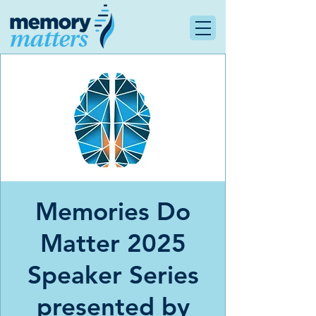
Memories Do
Matter 2025
Speaker Series
presented by