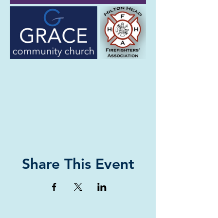
Share This Event