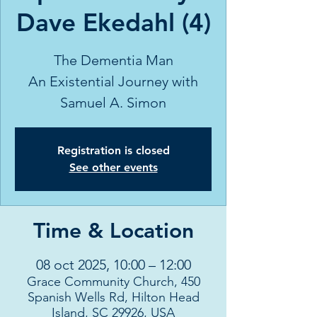
Dave Ekedahl (4)
The Dementia Man
An Existential Journey with
Samuel A. Simon
Registration is closed
See other events
Time & Location
08 oct 2025, 10:00 – 12:00
Grace Community Church, 450
Spanish Wells Rd, Hilton Head
Island, SC 29926, USA