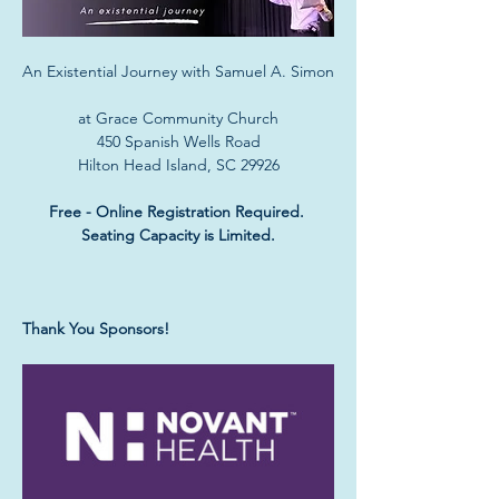
An Existential Journey with Samuel A. Simon
at Grace Community Church
450 Spanish Wells Road
Hilton Head Island, SC 29926
Free - Online Registration Required. 
Seating Capacity is Limited.
Thank You Sponsors!