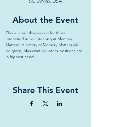
SC 29926, USA
About the Event
This is a monthly session for those 
interested in volunteering at Memory 
Matters. A history of Memory Matters will 
be given, plus what volunteer positions are 
in highest need.
Share This Event