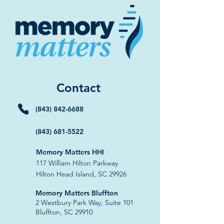
Contact
(843) 842-6688
(843) 681-5522
Memory Matters HHI
117 William Hilton Parkway
Hilton Head Island, SC 29926
​Memory Matters Bluffton
2 Westbury Park Way,
Suite 101
Bluffton, SC 29910​