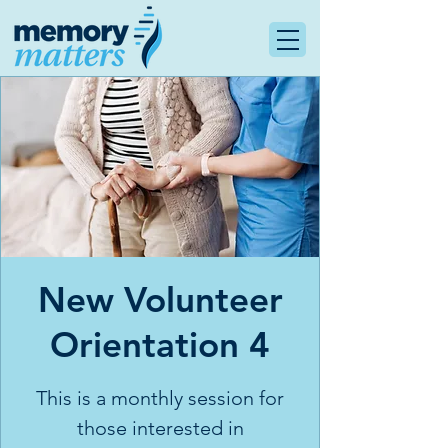
New Volunteer
Orientation 4
This is a monthly session for
those interested in