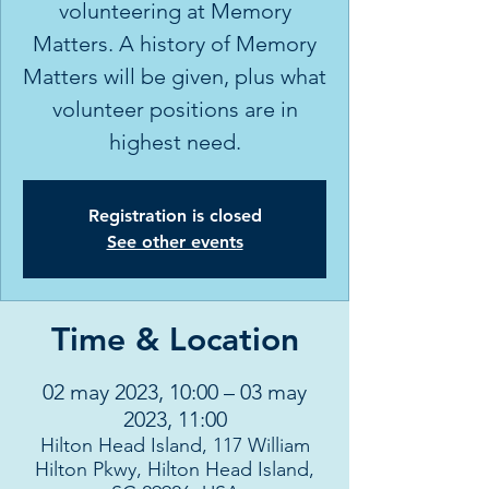
volunteering at Memory
Matters. A history of Memory
Matters will be given, plus what
volunteer positions are in
highest need.
Registration is closed
See other events
Time & Location
02 may 2023, 10:00 – 03 may
2023, 11:00
Hilton Head Island, 117 William
Hilton Pkwy, Hilton Head Island,