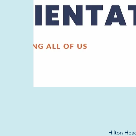
Hilton Head