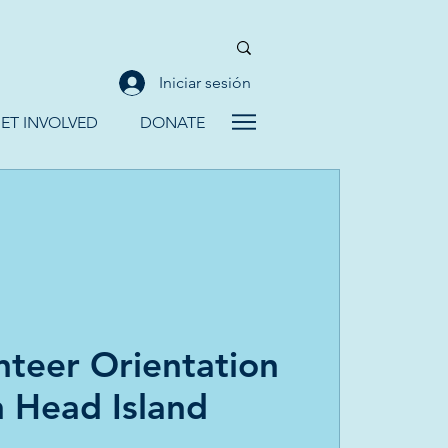
Iniciar sesión
ET INVOLVED
DONATE
teer Orientation
n Head Island