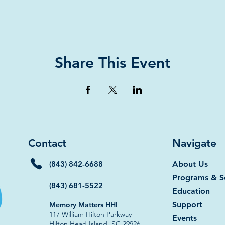
Share This Event
Contact
Navigate
(843) 842-6688
About Us
Programs & S
(843) 681-5522
Education
Support
Memory Matters HHI
117 William Hilton Parkway
Events
Hilton Head Island, SC 29926​