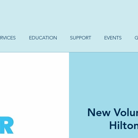
RVICES
EDUCATION
SUPPORT
EVENTS
G
New Volun
Hilto