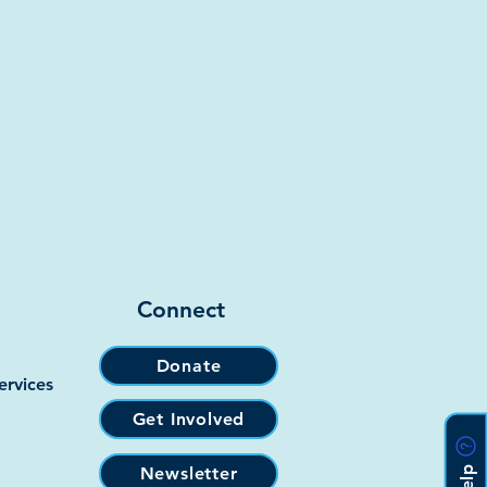
Connect
Donate
ervices
Get Involved
Newsletter