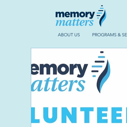
ABOUT US
PROGRAMS & SE