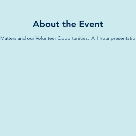
About the Event
atters and our Volunteer Opportunities.  A 1 hour presentatio