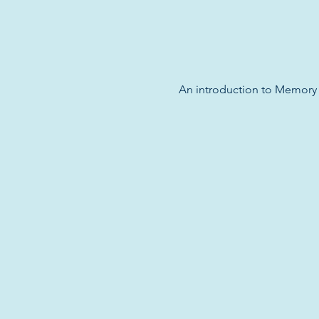
An introduction to Memory M