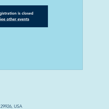
istration is closed
See other events
C 29926, USA