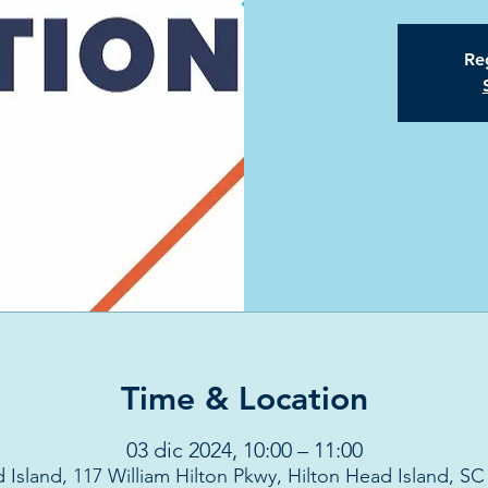
Reg
Time & Location
03 dic 2024, 10:00 – 11:00
 Island, 117 William Hilton Pkwy, Hilton Head Island, S