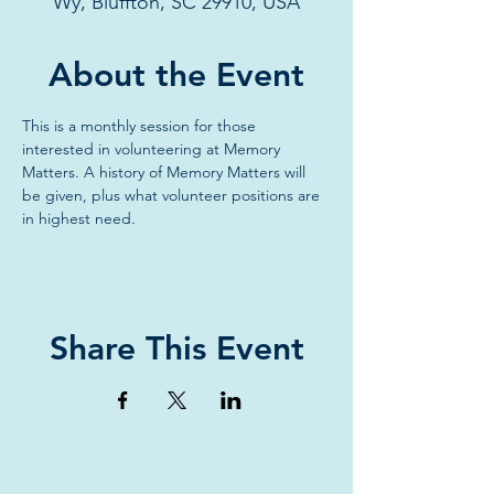
Wy, Bluffton, SC 29910, USA
About the Event
This is a monthly session for those 
interested in volunteering at Memory 
Matters. A history of Memory Matters will 
be given, plus what volunteer positions are 
in highest need. 
Share This Event