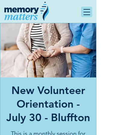
New Volunteer
Orientation -
July 30 - Bluffton
This is a monthly session for