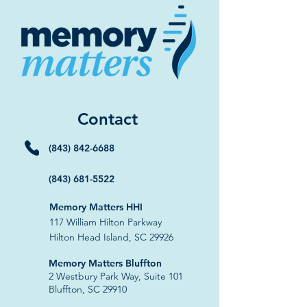
Contact
(843) 842-6688
(843) 681-5522
Memory Matters HHI
117 William Hilton Parkway
Hilton Head Island, SC 29926
​Memory Matters Bluffton
2 Westbury Park Way,
Suite 101
Bluffton, SC 29910​