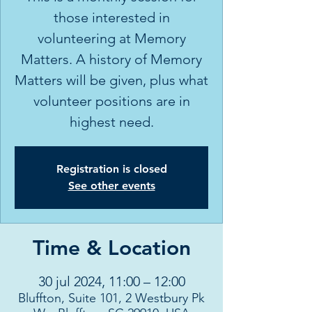
those interested in
volunteering at Memory
Matters. A history of Memory
Matters will be given, plus what
volunteer positions are in
highest need.
Registration is closed
See other events
Time & Location
30 jul 2024, 11:00 – 12:00
Bluffton, Suite 101, 2 Westbury Pk