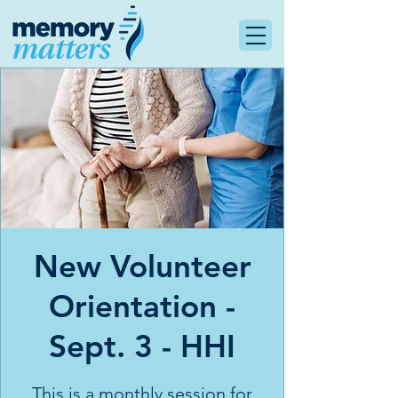
New Volunteer
Orientation -
Sept. 3 - HHI
This is a monthly session for