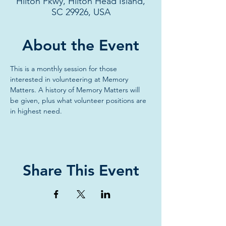
Hilton Pkwy, Hilton Head Island,
SC 29926, USA
About the Event
This is a monthly session for those 
interested in volunteering at Memory 
Matters. A history of Memory Matters will 
be given, plus what volunteer positions are 
in highest need.
Share This Event