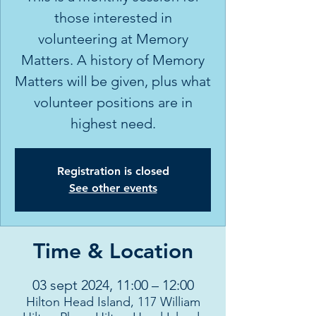
those interested in
volunteering at Memory
Matters. A history of Memory
Matters will be given, plus what
volunteer positions are in
highest need.
Registration is closed
See other events
Time & Location
03 sept 2024, 11:00 – 12:00
Hilton Head Island, 117 William