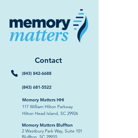
Contact
(843) 842-6688
(843) 681-5522
Memory Matters HHI
117 William Hilton Parkway
Hilton Head Island, SC 29926
​Memory Matters Bluffton
2 Westbury Park Way,
Suite 101
Bluffton, SC 29910​