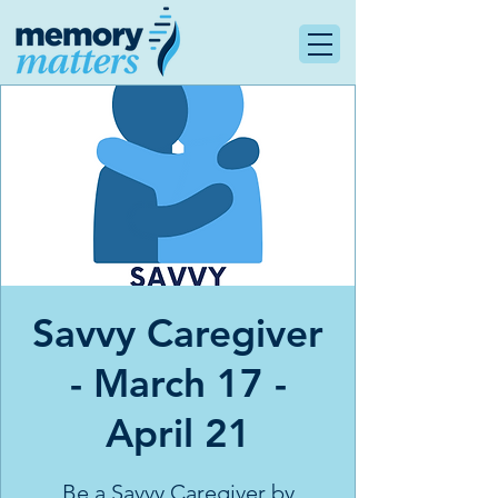
Savvy Caregiver
- March 17 -
April 21
Be a Savvy Caregiver by