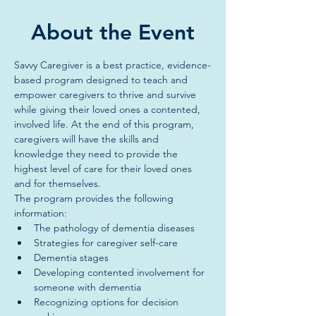
About the Event
Savvy Caregiver is a best practice, evidence-
based program designed to teach and 
empower caregivers to thrive and survive 
while giving their loved ones a contented, 
involved life. At the end of this program, 
caregivers will have the skills and 
knowledge they need to provide the 
highest level of care for their loved ones 
and for themselves.
The program provides the following 
information:
The pathology of dementia diseases
Strategies for caregiver self-care
Dementia stages
Developing contented involvement for 
someone with dementia
Recognizing options for decision 