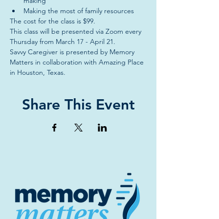
making
Making the most of family resources
The cost for the class is $99.
This class will be presented via Zoom every 
Thursday from March 17 - April 21.
Savvy Caregiver is presented by Memory 
Matters in collaboration with Amazing Place 
in Houston, Texas.
Share This Event