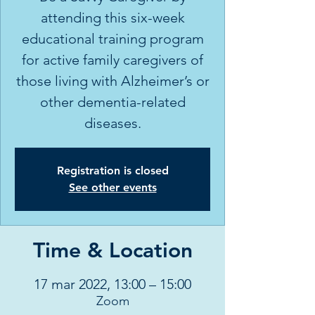
attending this six-week
educational training program
for active family caregivers of
those living with Alzheimer’s or
other dementia-related
diseases.
Registration is closed
See other events
Time & Location
17 mar 2022, 13:00 – 15:00
Zoom