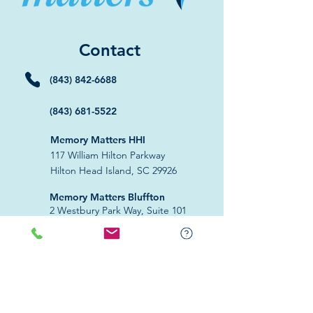
Contact
(843) 842-6688
(843) 681-5522
Memory Matters HHI
117 William Hilton Parkway
Hilton Head Island, SC 29926
​Memory Matters Bluffton
2 Westbury Park Way,
Suite 101
Bluffton, SC 29910​
Navigate
About Us