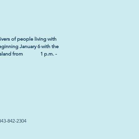
ivers of people living with 
eginning January 6 with the 
d from              1 p.m. - 
843-842-2304