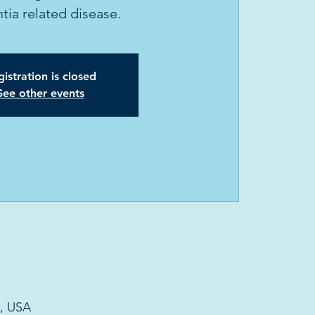
ia related disease.
istration is closed
See other events
6, USA