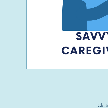
Okati