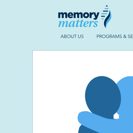
ABOUT US
PROGRAMS & SE