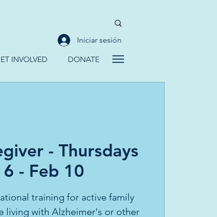
Iniciar sesión
ET INVOLVED
DONATE
giver - Thursdays
 6 - Feb 10
tional training for active family
e living with Alzheimer's or other