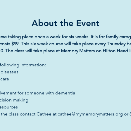
About the Event
rse taking place once a week for six weeks. It is for family careg
costs $99. This six week course will take place every Thursday b
0. The class will take place at Memory Matters on Hilton Head Islan
 following information:
 diseases
-care
lvement for someone with dementia
cision making
resources
t the class contact Cathee at cathee@mymemorymatters.org or 