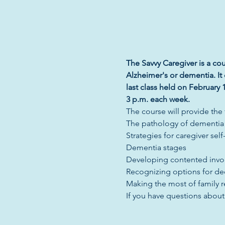
The Savvy Caregiver is a cou
Alzheimer's or dementia. It 
last class held on February 1
3 p.m. each week. 
The course will provide the
The pathology of dementia
Strategies for caregiver self
Dementia stages
Developing contented invo
Recognizing options for de
Making the most of family 
If you have questions abou