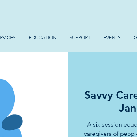
RVICES
EDUCATION
SUPPORT
EVENTS
G
Savvy Care
Jan
A six session educa
caregivers of peopl