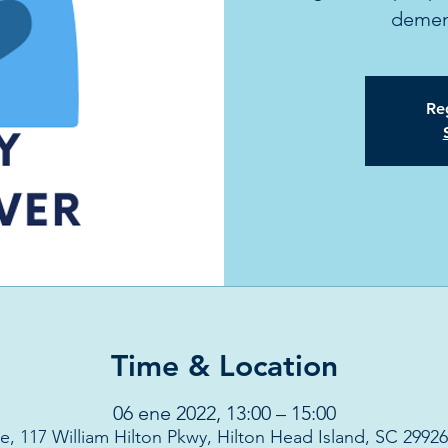
dement
Reg
Time & Location
06 ene 2022, 13:00 – 15:00
e, 117 William Hilton Pkwy, Hilton Head Island, SC 2992