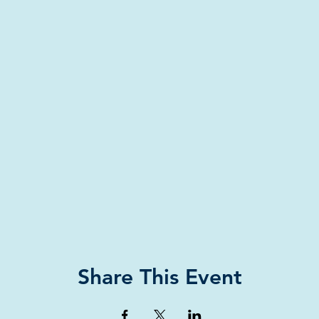
Share This Event