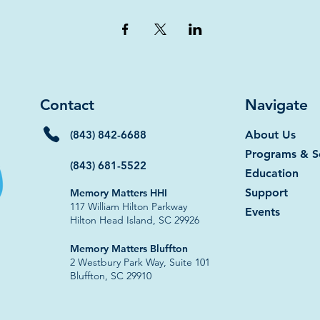
Contact
Navigate
(843) 842-6688
About Us
Programs & S
(843) 681-5522
Education
Support
Memory Matters HHI
117 William Hilton Parkway
Events
Hilton Head Island, SC 29926​
​​Memory Matters Bluffton
2 Westbury Park Way, Suite 101
Bluffton, SC 29910