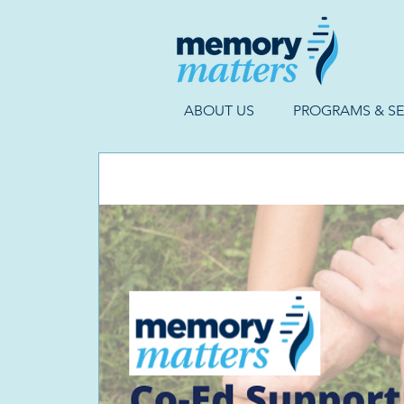
ABOUT US
PROGRAMS & SE