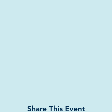
Share This Event