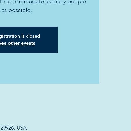
ly to accommodate as many people
as possible.
istration is closed
See other events
C 29926, USA