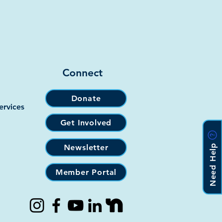
Connect
Donate
ervices
Get Involved
Need Help
Newsletter
Member Portal