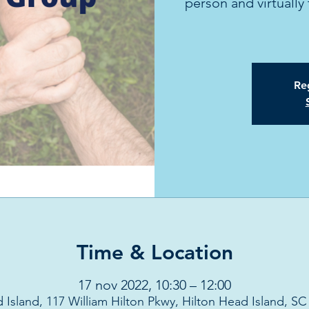
person and virtual
Reg
Time & Location
17 nov 2022, 10:30 – 12:00
 Island, 117 William Hilton Pkwy, Hilton Head Island, S