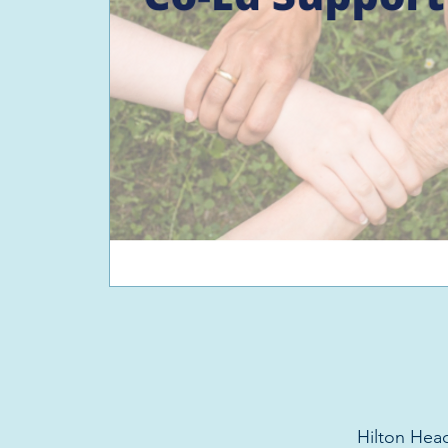
Hilton Head