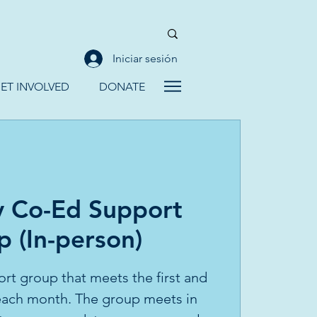
Iniciar sesión
ET INVOLVED
DONATE
y Co-Ed Support
 (In-person)
ort group that meets the first and
 each month. The group meets in