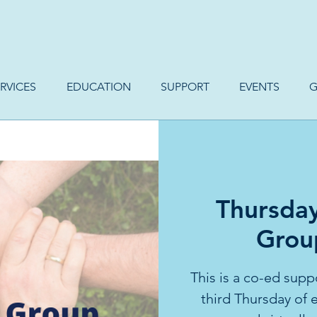
RVICES
EDUCATION
SUPPORT
EVENTS
G
Thursda
Group
This is a co-ed supp
third Thursday of