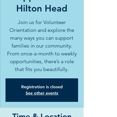
Hilton Head
Join us for Volunteer
Orientation and explore the
many ways you can support
families in our community.
From once-a-month to weekly
opportunities, there’s a role
that fits you beautifully.
Registration is closed
See other events
Time & Location