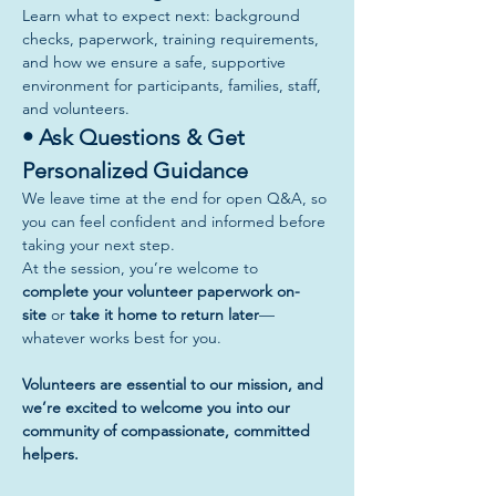
Learn what to expect next: background 
checks, paperwork, training requirements, 
and how we ensure a safe, supportive 
environment for participants, families, staff, 
and volunteers.
• Ask Questions & Get 
Personalized Guidance
We leave time at the end for open Q&A, so 
you can feel confident and informed before 
taking your next step.
At the session, you’re welcome to 
complete your volunteer paperwork on-
site
 or 
take it home to return later
—
whatever works best for you.
Volunteers are essential to our mission, and 
we’re excited to welcome you into our 
community of compassionate, committed 
helpers.