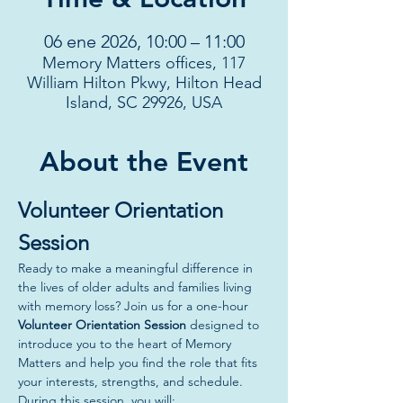
06 ene 2026, 10:00 – 11:00
Memory Matters offices, 117
William Hilton Pkwy, Hilton Head
Island, SC 29926, USA
About the Event
Volunteer Orientation 
Session
Ready to make a meaningful difference in 
the lives of older adults and families living 
with memory loss? Join us for a one-hour 
Volunteer Orientation Session
 designed to 
introduce you to the heart of Memory 
Matters and help you find the role that fits 
your interests, strengths, and schedule.
During this session, you will: