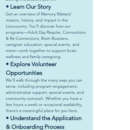
• Learn Our Story
Get an overview of Memory Matters’ 
mission, history, and impact in the 
Lowcountry. You’ll discover how our 
programs—Adult Day Respite, Connections 
& Re-Connections, Brain Boosters, 
caregiver education, special events, and 
more—work together to support brain 
wellness and family caregiving.
• Explore Volunteer 
Opportunities
We’ll walk through the many ways you can 
serve, including program engagement, 
administrative support, special events, and 
community outreach. Whether you have a 
few hours a week or occasional availability, 
there’s a meaningful place for you here.
• Understand the Application 
& Onboarding Process