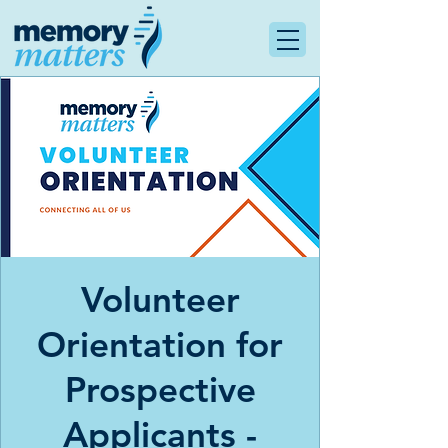
Volunteer
Orientation for
Prospective
Applicants -