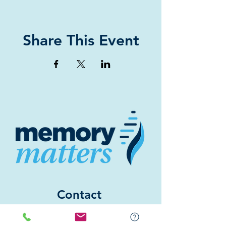
Share This Event
Contact
(843) 842-6688