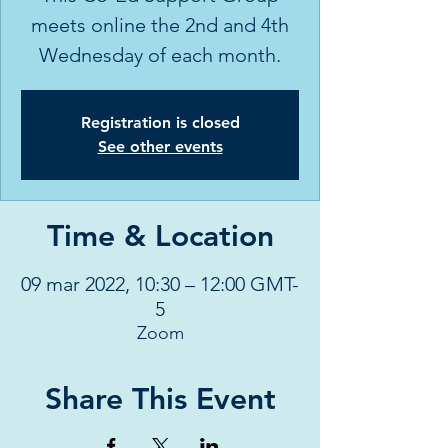
meets online the 2nd and 4th
Wednesday of each month.
Registration is closed
See other events
Time & Location
09 mar 2022, 10:30 – 12:00 GMT-
5
Zoom
Share This Event