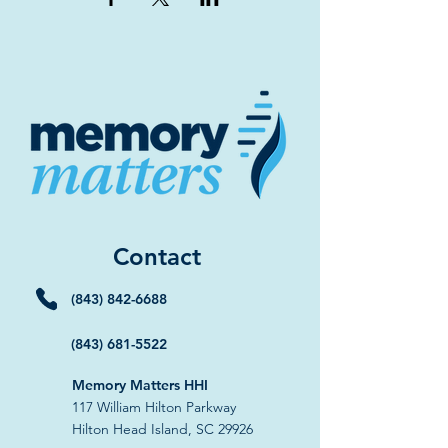
Contact
(843) 842-6688
(843) 681-5522
Memory Matters HHI
117 William Hilton Parkway
Hilton Head Island, SC 29926