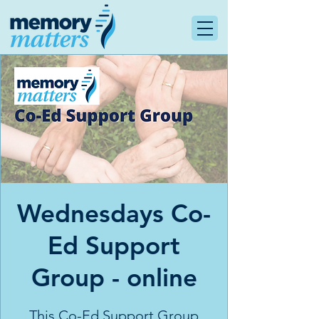
Wednesdays Co-
Ed Support
Group - online
This Co-Ed Support Group