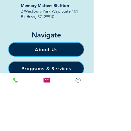
​Memory Matters Bluffton
2 Westbury Park Way,
Suite 101
Bluffton, SC 29910​
Navigate
About Us
Programs & Services
Education
Support
Events