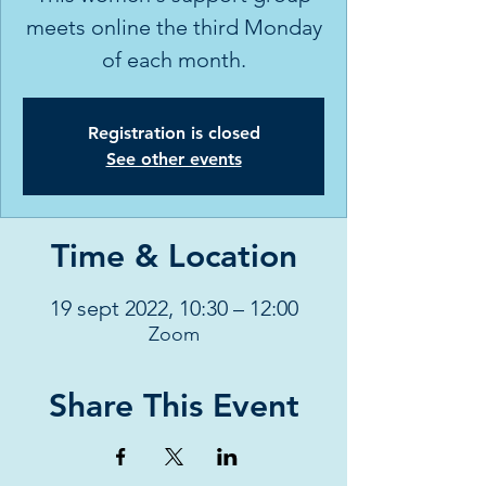
meets online the third Monday
of each month.
Registration is closed
See other events
Time & Location
19 sept 2022, 10:30 – 12:00
Zoom
Share This Event