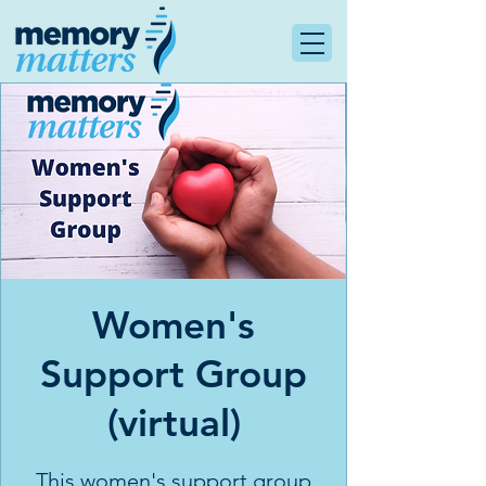
Women's
Support Group
(virtual)
This women's support group