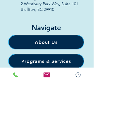
2 Westbury Park Way,
Suite 101
Bluffton, SC 29910​
Navigate
About Us
Programs & Services
Education
Support
Events