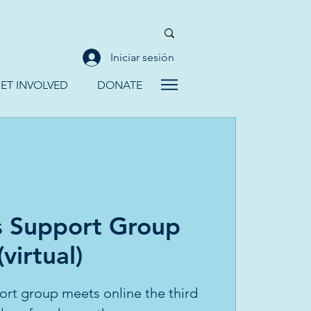
Iniciar sesión
ET INVOLVED
DONATE
 Support Group
(virtual)
rt group meets online the third