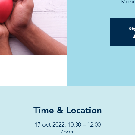
Mond
Reg
Time & Location
17 oct 2022, 10:30 – 12:00
Zoom