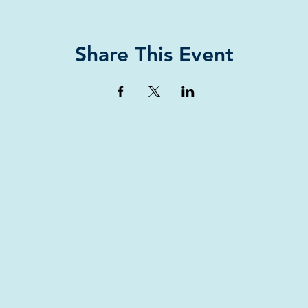
Share This Event