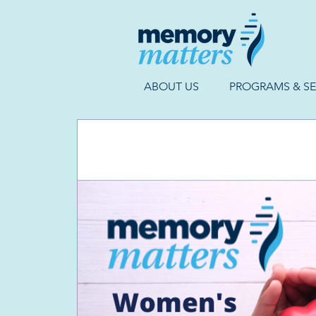
ABOUT US
PROGRAMS & SE