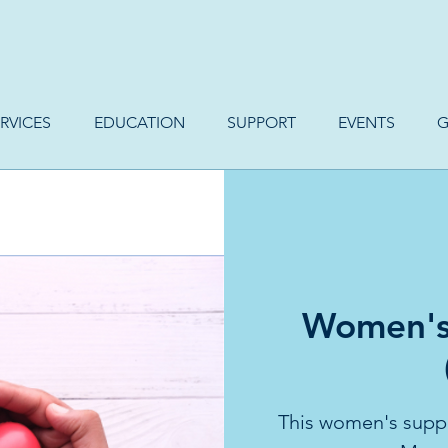
RVICES
EDUCATION
SUPPORT
EVENTS
G
Women's
This women's suppo