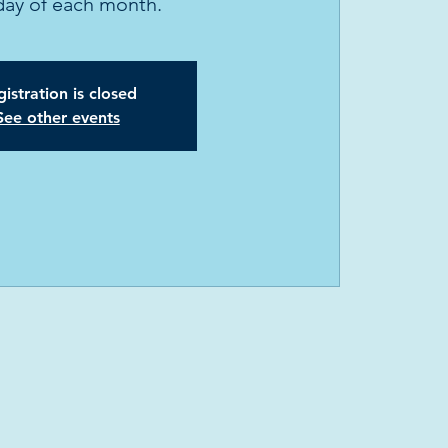
ay of each month.
istration is closed
See other events