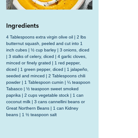
Ingredients
4 Tablespoons extra virgin olive oil | 2 lbs 
butternut squash, peeled and cut into 1 
inch cubes | ½ cup barley | 3 onions, diced 
| 3 stalks of celery, diced | 4 garlic cloves, 
minced or finely grated | 1 red pepper, 
diced | 1 green pepper, diced | 1 jalapeño, 
seeded and minced | 2 Tablespoons chili 
powder | 1 Tablespoon cumin | ¼ teaspoon 
Tabasco | ½ teaspoon sweet smoked 
paprika | 2 cups vegetable stock | 1 can 
coconut milk | 3 cans cannellini beans or 
Great Northern Beans | 1 can Kidney 
beans | 1 ½ teaspoon salt