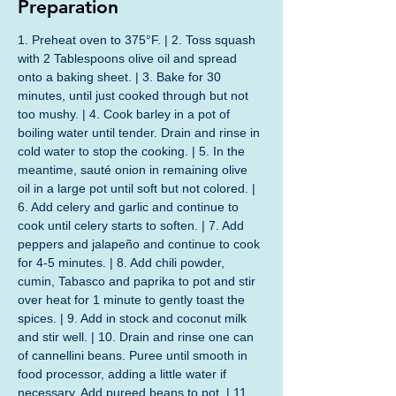
Preparation
1. Preheat oven to 375°F. | 2. Toss squash 
with 2 Tablespoons olive oil and spread 
onto a baking sheet. | 3. Bake for 30 
minutes, until just cooked through but not 
too mushy. | 4. Cook barley in a pot of 
boiling water until tender. Drain and rinse in 
cold water to stop the cooking. | 5. In the 
meantime, sauté onion in remaining olive 
oil in a large pot until soft but not colored. | 
6. Add celery and garlic and continue to 
cook until celery starts to soften. | 7. Add 
peppers and jalapeño and continue to cook 
for 4-5 minutes. | 8. Add chili powder, 
cumin, Tabasco and paprika to pot and stir 
over heat for 1 minute to gently toast the 
spices. | 9. Add in stock and coconut milk 
and stir well. | 10. Drain and rinse one can 
of cannellini beans. Puree until smooth in 
food processor, adding a little water if 
necessary. Add pureed beans to pot. | 11. 