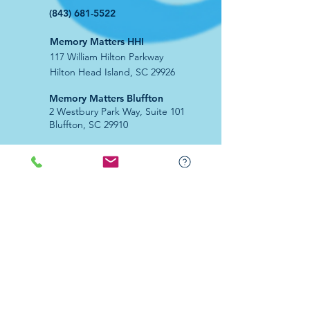
(843) 681-5522
Memory Matters HHI
117 William Hilton Parkway
Hilton Head Island, SC 29926
​Memory Matters Bluffton
2 Westbury Park Way,
Suite 101
Bluffton, SC 29910​
Navigate
About Us
Programs & Services
Education