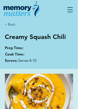
< Back
Creamy Squash Chili
Prep Time:
Cook Time:
Serves:
Serves 8-10