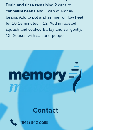
Drain and rinse remaining 2 cans of 
cannellini beans and 1 can of Kidney 
beans. Add to pot and simmer on low heat 
for 10-15 minutes. | 12. Add in roasted 
squash and cooked barley and stir gently. | 
13. Season with salt and pepper.
Contact
(843) 842-6688