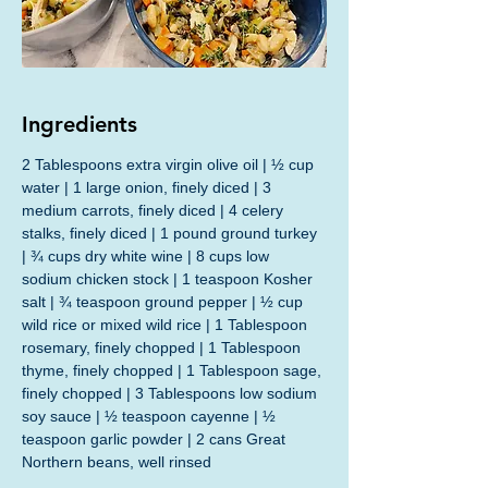
Ingredients
2 Tablespoons extra virgin olive oil | ½ cup 
water | 1 large onion, finely diced | 3 
medium carrots, finely diced | 4 celery 
stalks, finely diced | 1 pound ground turkey 
| ¾ cups dry white wine | 8 cups low 
sodium chicken stock | 1 teaspoon Kosher 
salt | ¾ teaspoon ground pepper | ½ cup 
wild rice or mixed wild rice | 1 Tablespoon 
rosemary, finely chopped | 1 Tablespoon 
thyme, finely chopped | 1 Tablespoon sage, 
finely chopped | 3 Tablespoons low sodium 
soy sauce | ½ teaspoon cayenne | ½ 
teaspoon garlic powder | 2 cans Great 
Northern beans, well rinsed