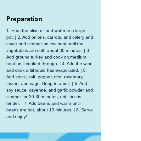
Preparation
1. Heat the olive oil and water in a large 
pot. | 2. Add onions, carrots, and celery and 
cover and simmer on low heat until the 
vegetables are soft, about 30 minutes. | 3. 
Add ground turkey and cook on medium 
heat until cooked through. | 4. Add the wine 
and cook until liquid has evaporated. | 5. 
Add stock, salt, pepper, rice, rosemary, 
thyme, and sage. Bring to a boil. | 6. Add 
soy sauce, cayenne, and garlic powder and 
simmer for 20-30 minutes, until rice is 
tender. | 7. Add beans and warm until 
beans are hot, about 10 minutes. | 8. Serve 
and enjoy!