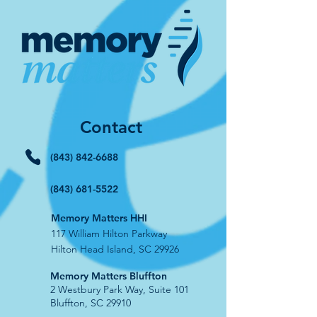
Contact
(843) 842-6688
(843) 681-5522
Memory Matters HHI
117 William Hilton Parkway
Hilton Head Island, SC 29926
​Memory Matters Bluffton
2 Westbury Park Way,
Suite 101
Bluffton, SC 29910​