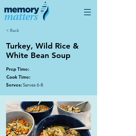
< Back
Turkey, Wild Rice &
White Bean Soup
Prep Time:
Cook Time:
Serves:
Serves 6-8