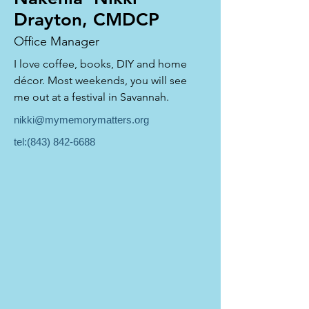
Drayton, CMDCP
Office Manager
I love coffee, books, DIY and home 
décor. Most weekends, you will see 
me out at a festival in Savannah.
nikki@mymemorymatters.org
tel:
(843) 842-6688