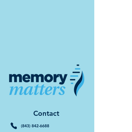
Contact
(843) 842-6688