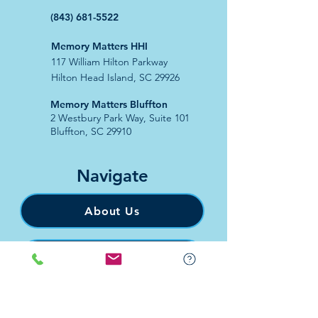
(843) 681-5522
Memory Matters HHI
117 William Hilton Parkway
Hilton Head Island, SC 29926
​Memory Matters Bluffton
2 Westbury Park Way,
Suite 101
Bluffton, SC 29910​
Navigate
About Us
Programs & Services
Education