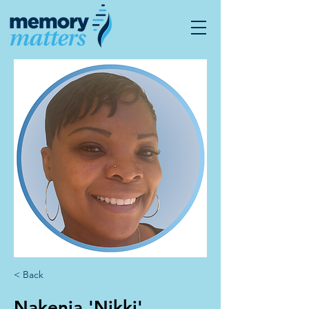
< Back
Nakenia 'Nikki'