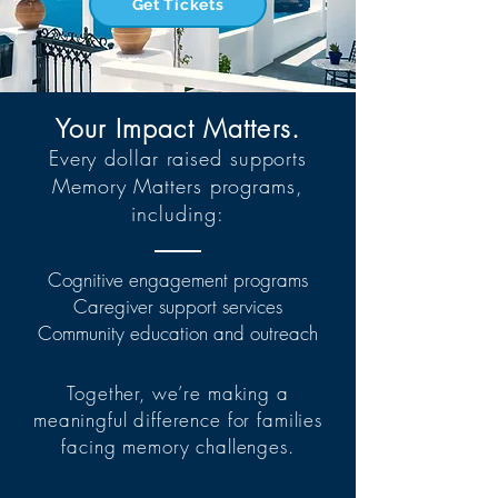
Get Tickets
Your Impact Matters.
Every dollar raised supports
Memory Matters programs,
including:
Cognitive engagement programs
Caregiver support services
Community education and outreach
Together, we’re making a
meaningful difference for families
facing memory challenges.