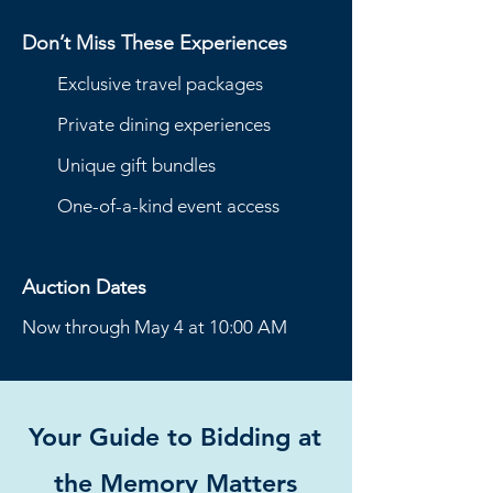
Don’t Miss These Experiences
Exclusive travel packages
Private dining experiences
Unique gift bundles
One-of-a-kind event access
Auction Dates
Now through May 4 at 10:00 AM
Your Guide to Bidding at
the Memory Matters