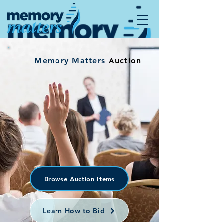
Memory Matters
Auction
Browse Auction Items
Learn How to Bid