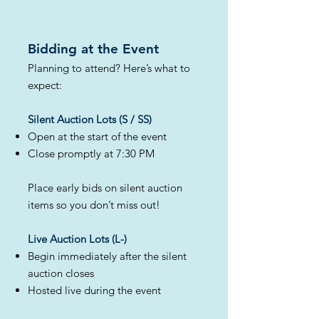
Bidding at the Event​
Planning to attend? Here’s what to
expect:
Silent Auction Lots (S / SS)
Open at the start of the event
Close promptly at 7:30 PM
Place early bids on silent auction
items so you don’t miss out!
Live Auction Lots (L-)
Begin immediately after the silent
auction closes
Hosted live during the event