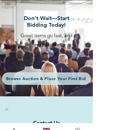
Don’t Wait—Start
Bidding Today!
Great items go fast, and
every bid makes a
difference.
Browse Auction & Place Your First Bid
Contact Us