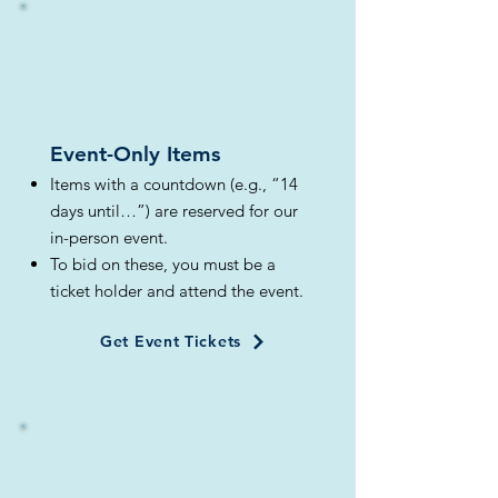
Event-Only Items​
Items with a countdown (e.g., “14
days until…”) are reserved for our
in-person event.
To bid on these, you must be a
ticket holder and attend the event.
Get Event Tickets