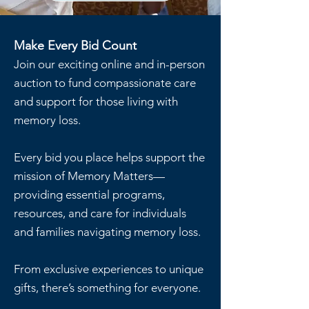
Make Every Bid Count
Join our exciting online and in-person
auction to fund compassionate care
and support for those living with
memory loss.
Every bid you place helps support the
mission of Memory Matters—
providing essential programs,
resources, and care for individuals
and families navigating memory loss.
From exclusive experiences to unique
gifts, there’s something for everyone.