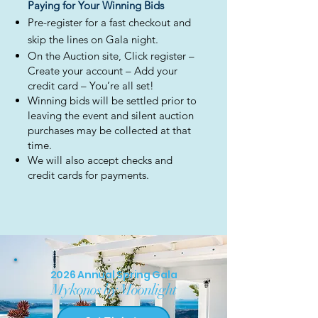
Paying for Your Winning Bids
Pre-register for a fast checkout and
skip the lines on Gala night.
On the Auction site, Click register –
Create your account – Add your
credit card – You’re all set!
Winning bids will be settled prior to
leaving the event and silent auction
purchases may be collected at that
time.
We will also accept checks and
credit cards for payments.
2026 Annual Spring Gala
Mykonos by Moonlight