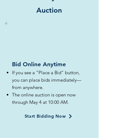
Auction
Bid Online Anytime​
If you see a “Place a Bid” button,
you can place bids immediately—
from anywhere.
The online auction is open now
through May 4 at 10:00 AM.
Start Bidding Now