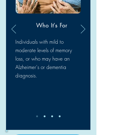
Who It's For
Individuals with mild to
moderate levels of memory
loss, or who may have an
Alzheimer's or dementia
diagnosis.