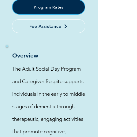
Program Rates
Fee Assistance
Overview
The Adult Social Day Program
and Caregiver Respite supports
individuals in the early to middle
stages of dementia through
therapeutic, engaging activities
that promote cognitive,