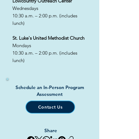
​Lowcountry Outreach Center
Wednesdays
10:30 a.m. – 2:00 p.m. (includes
lunch)
St. Luke's United Methodist Church
Mondays
10:30 a.m. – 2:00 p.m. (includes
lunch)
Schedule an In-Person Program
Assessment
Contact Us
Share