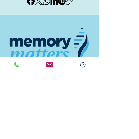
Contact
(843) 842-6688
(843) 681-5522
Memory Matters HHI
117 William Hilton Parkway
Hilton Head Island, SC 29926