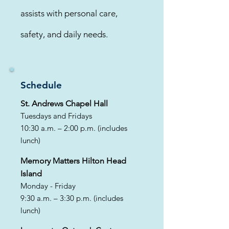
assists with personal care,
safety, and daily needs.
Schedule
St. Andrews Chapel Hall
Tuesdays and Fridays
10:30 a.m. – 2:00 p.m. (includes
lunch)
​Memory Matters Hilton Head
Island
Monday - Friday
9:30 a.m. – 3:30 p.m. (includes
lunch)