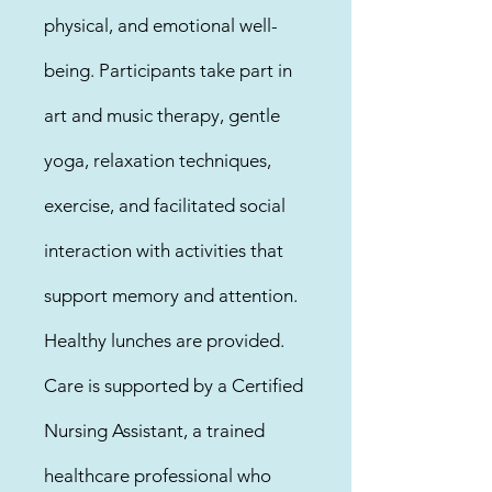
physical, and emotional well-
being. Participants take part in
art and music therapy, gentle
yoga, relaxation techniques,
exercise, and facilitated social
interaction with activities that
support memory and attention.
Healthy lunches are provided.
Care is supported by a Certified
Nursing Assistant, a trained
healthcare professional who