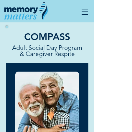
COMPASS
Adult Social Day Program
& Caregiver Respite