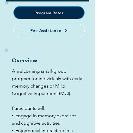
Program Rates
Fee Assistance
Overview
A welcoming small-group
program for individuals with early
memory changes or Mild
Cognitive Impairment (MCI).
Participants will:
​‣
Engage in memory exercises
and cognitive activities
​‣
Enjoy social interaction in a