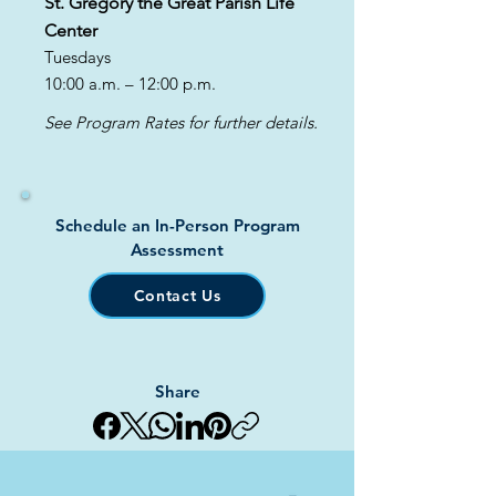
St. Gregory the Great Parish Life
Center
Tuesdays
10:00 a.m. – 12:00 p.m.
See Program Rates for further details.
Schedule an In-Person Program
Assessment
Contact Us
Share