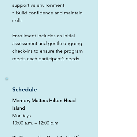
supportive environment
​‣
Build confidence and maintain
skills
Enrollment includes an initial
assessment and gentle ongoing
check-ins to ensure the program
meets each participant’s needs.
Schedule
Memory Matters Hilton Head
Island
Mondays
10:00 a.m. – 12:00 p.m.