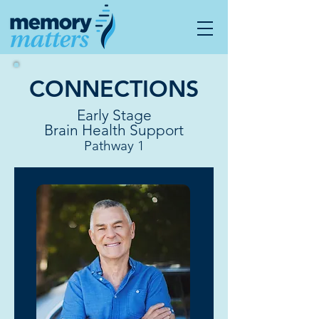
CONNECTIONS
Early Stage
Brain Health Support
Pathway 1