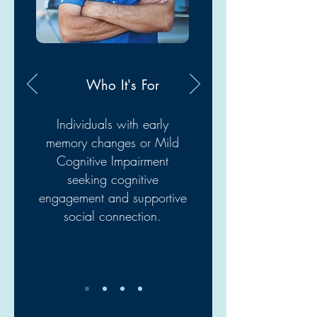
Who It's For
Individuals with early
memory changes or Mild
Cognitive Impairment
seeking cognitive
engagement and supportive
social connection.