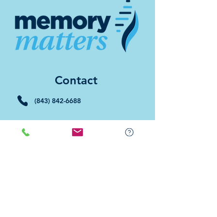
Contact
(843) 842-6688
(843) 681-5522
Memory Matters HHI
117 William Hilton Parkway
Hilton Head Island, SC 29926
​Memory Matters Bluffton
2 Westbury Park Way,
Suite 101
Bluffton, SC 29910​