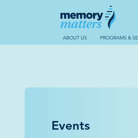
ABOUT US
PROGRAMS & SE
Events