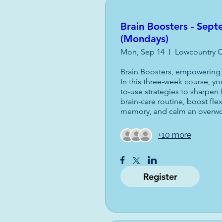
Brain Boosters - Sep
(Mondays)
Mon, Sep 14
Lowcountry O
Brain Boosters, empowering l
In this three-week course, you
to-use strategies to sharpen 
brain-care routine, boost flex
memory, and calm an overw
+10 more
Register