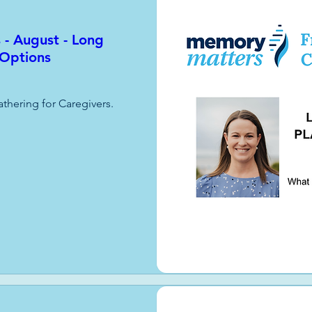
 - August - Long
 Options
athering for Caregivers.