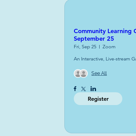
Community Learning O
September 25
Fri, Sep 25
Zoom
An Interactive, Live-stream G
See All
Register