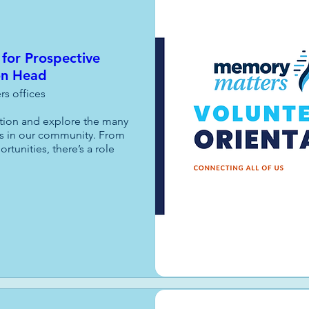
 for Prospective
on Head
s offices
ation and explore the many 
s in our community. From 
unities, there’s a role 