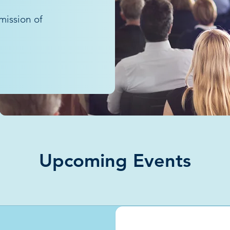
mission of
Upcoming Events