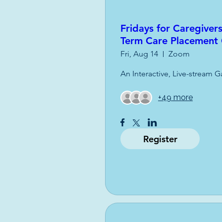
Fridays for Caregivers
Term Care Placement
Fri, Aug 14
Zoom
An Interactive, Live-stream G
+49 more
Register