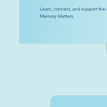
Learn, connect, and support the 
Memory Matters.