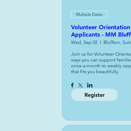
Multiple Dates
Volunteer Orientation
Applicants - MM Bluf
Wed, Sep 02
Bluffton, Sui
Join us for Volunteer Orient
ways you can support familie
once-a-month to weekly opport
that fits you beautifully.
Register