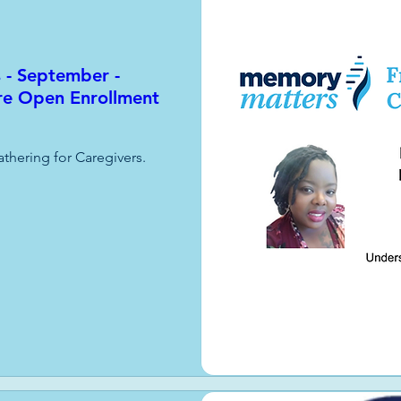
s - September -
re Open Enrollment
athering for Caregivers.