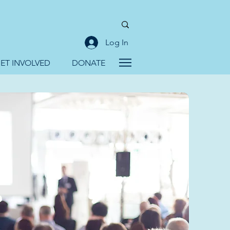
Log In
ET INVOLVED
DONATE