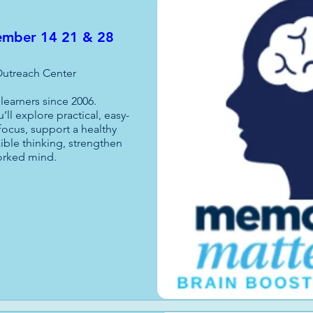
tember 14 21 & 28
utreach Center
earners since 2006.

’ll explore practical, easy-
focus, support a healthy 
ible thinking, strengthen 
orked mind.