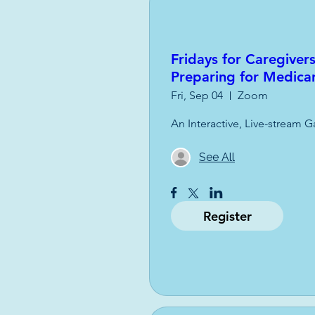
Fridays for Caregiver
Preparing for Medica
Fri, Sep 04
Zoom
An Interactive, Live-stream G
See All
Register