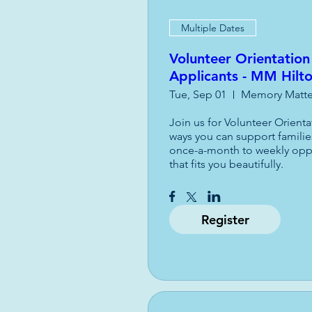
Multiple Dates
Volunteer Orientation
Applicants - MM Hilt
Tue, Sep 01
Memory Matter
Join us for Volunteer Orient
ways you can support familie
once-a-month to weekly opport
that fits you beautifully.
Register