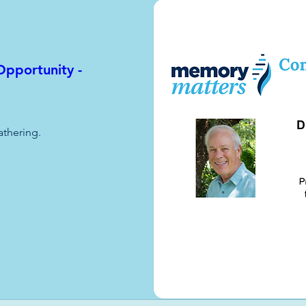
pportunity -
athering.