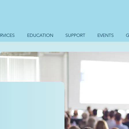
RVICES
EDUCATION
SUPPORT
EVENTS
G