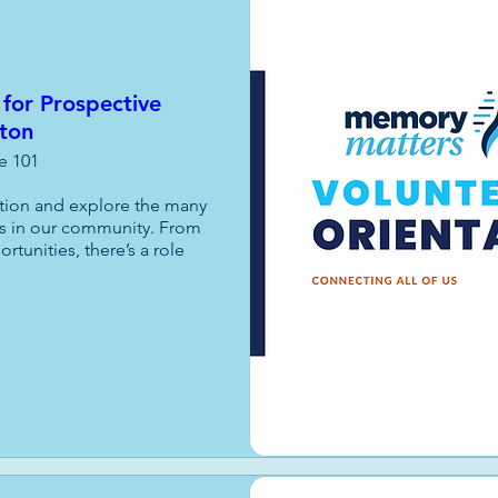
 for Prospective
fton
te 101
ation and explore the many 
s in our community. From 
unities, there’s a role 