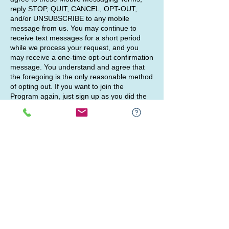
reply STOP, QUIT, CANCEL, OPT-OUT,
and/or UNSUBSCRIBE to any mobile
message from us. You may continue to
receive text messages for a short period
while we process your request, and you
may receive a one-time opt-out confirmation
message. You understand and agree that
the foregoing is the only reasonable method
of opting out. If you want to join the
Program again, just sign up as you did the
first time, and we will start sending
messages to you again. For support, reply
HELP to any mobile message from us.
Our mobile messaging platform may not
recognize requests that modify the
foregoing commands, and you agree that
we and our service providers will not be
liable for failing to honor requests that do
not comply with the requirements in these
Mobile Messaging Terms. We may also
change the telephone number or short code
we use to operate the Program and we will