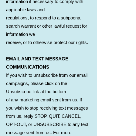
information if necessary to comply with
applicable laws and
regulations, to respond to a subpoena,
search warrant or other lawful request for
information we
receive, or to otherwise protect our rights.
EMAIL AND TEXT MESSAGE
COMMUNICATIONS
If you wish to unsubscribe from our email
campaigns, please click on the
Unsubscribe link at the bottom
of any marketing email sent from us. If
you wish to stop receiving text messages
from us, reply STOP, QUIT, CANCEL,
OPT-OUT, or UNSUBSCRIBE to any text
message sent from us. For more