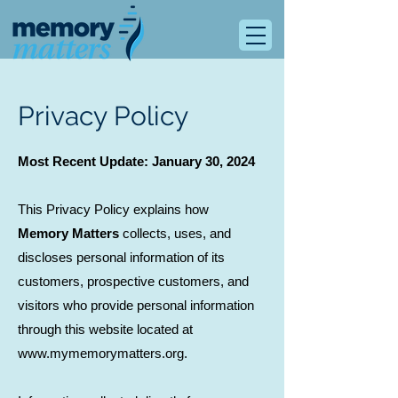
Privacy Policy
Most Recent Update: January 30, 2024
This Privacy Policy explains how
Memory Matters
collects, uses, and
discloses personal information of its
customers, prospective customers, and
visitors who provide personal information
through this website located at
www.mymemorymatters.org.