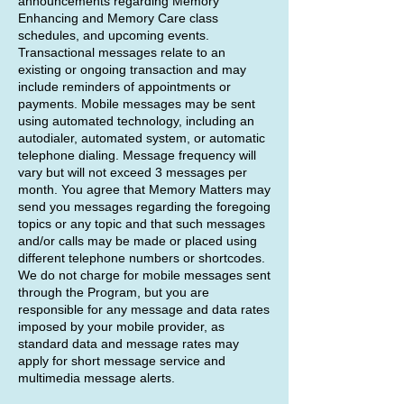
announcements regarding Memory
Enhancing and Memory Care class
schedules, and upcoming events.
Transactional messages relate to an
existing or ongoing transaction and may
include reminders of appointments or
payments. Mobile messages may be sent
using automated technology, including an
autodialer, automated system, or automatic
telephone dialing. Message frequency will
vary but will not exceed 3 messages per
month. You agree that Memory Matters may
send you messages regarding the foregoing
topics or any topic and that such messages
and/or calls may be made or placed using
different telephone numbers or shortcodes.
We do not charge for mobile messages sent
through the Program, but you are
responsible for any message and data rates
imposed by your mobile provider, as
standard data and message rates may
apply for short message service and
multimedia message alerts.