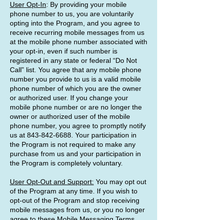
User Opt-In
: By providing your mobile
phone number to us, you are voluntarily
opting into the Program, and you agree to
receive recurring mobile messages from us
at the mobile phone number associated with
your opt-in, even if such number is
registered in any state or federal “Do Not
Call” list. You agree that any mobile phone
number you provide to us is a valid mobile
phone number of which you are the owner
or authorized user. If you change your
mobile phone number or are no longer the
owner or authorized user of the mobile
phone number, you agree to promptly notify
us at
843-842-6688
. Your participation in
the Program is not required to make any
purchase from us and your participation in
the Program is completely voluntary.
User Opt-Out and Support:
You may opt out
of the Program at any time. If you wish to
opt-out of the Program and stop receiving
mobile messages from us, or you no longer
agree to these Mobile Messaging Terms,