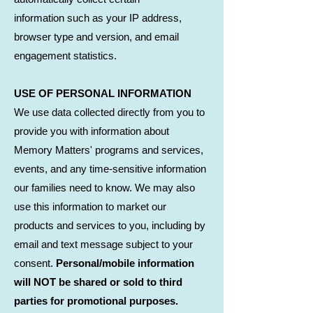
information such as your IP address,
browser type and version, and email
engagement statistics.
USE OF PERSONAL INFORMATION
We use data collected directly from you to
provide you with information about
Memory Matters' programs and services,
events, and any time-sensitive information
our families need to know. We may also
use this information to market our
products and services to you, including by
email and text message subject to your
consent.
Personal/mobile information
will NOT be shared or sold to third
parties for promotional purposes.