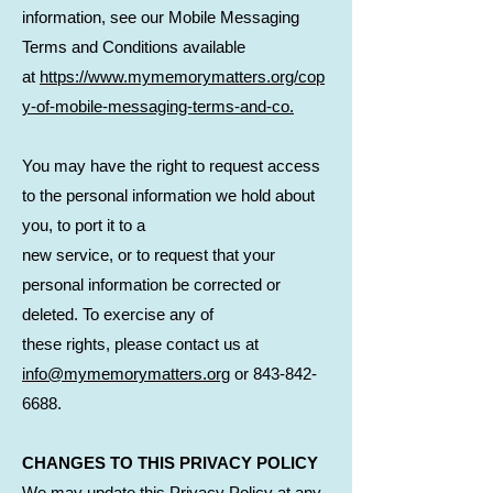
information, see our Mobile Messaging
Terms and Conditions available
at
https://www.mymemorymatters.org/cop
y-of-mobile-messaging-terms-and-co.
You may have the right to request access
to the personal information we hold about
you, to port it to a
new service, or to request that your
personal information be corrected or
deleted. To exercise any of
these rights, please contact us at
info@mymemorymatters.org
or
843-842-
6688
.
CHANGES TO THIS PRIVACY POLICY
We may update this Privacy Policy at any