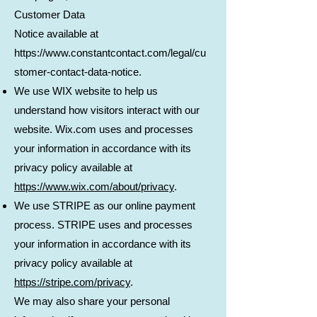
Customer Data
Notice available at
https://www.constantcontact.com/legal/cu
stomer-contact-data-notice.
We use WIX website to help us
understand how visitors interact with our
website. Wix.com uses and processes
your information in accordance with its
privacy policy available at
https://www.wix.com/about/privacy
.
We use STRIPE as our online payment
process. STRIPE uses and processes
your information in accordance with its
privacy policy available at
https://stripe.com/privacy
.
We may also share your personal