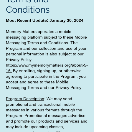
Conditions
Most Recent Update: January 30, 2024
Memory Matters operates a mobile
messaging platform subject to these Mobile
Messaging Terms and Conditions. The
Program and our collection and use of your
personal information is also subject to our
Privacy Policy
https://www.mymemorymatters.org/about-5-
16.
By enrolling, signing up, or otherwise
agreeing to participate in the Program, you
accept and agree to these Mobile
Messaging Terms and our Privacy Policy.
Program Description
: We may send
promotional and transactional mobile
messages in various formats through the
Program. Promotional messages advertise
and promote our products and services and
may include upcoming classes,