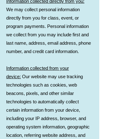
Information collected directly from you:
We may collect personal information
directly from you for class, event, or
program payments. Personal information
we collect from you may include first and
last name, address, email address, phone
number, and credit card information.
Information collected from your
device:
Our website may use tracking
technologies such as cookies, web
beacons, pixels, and other similar
technologies to automatically collect
certain information from your device,
including your IP address, browser, and
operating system information, geographic
location, referring website address, and