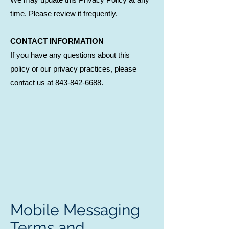
time. Please review it frequently.
CONTACT INFORMATION
If you have any questions about this
policy or our privacy practices, please
contact us at 843-842-6688.
Mobile Messaging
Terms and