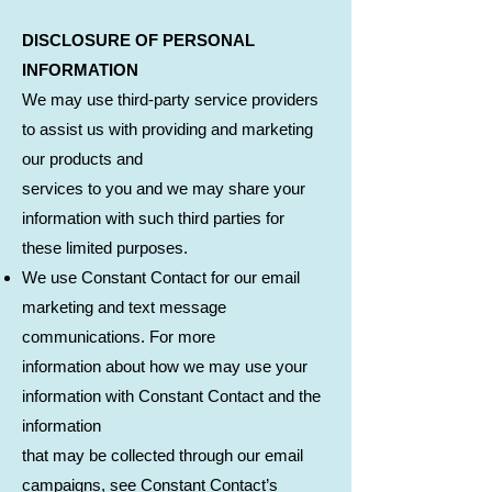
DISCLOSURE OF PERSONAL
INFORMATION
We may use third-party service providers
to assist us with providing and marketing
our products and
services to you and we may share your
information with such third parties for
these limited purposes.
We use Constant Contact for our email
marketing and text message
communications. For more
information about how we may use your
information with Constant Contact and the
information
that may be collected through our email
campaigns, see Constant Contact’s