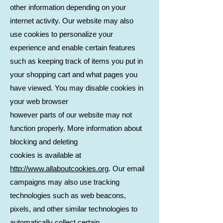
other information depending on your
internet activity. Our website may also
use cookies to personalize your
experience and enable certain features
such as keeping track of items you put in
your shopping cart and what pages you
have viewed. You may disable cookies in
your web browser
however parts of our website may not
function properly. More information about
blocking and deleting
cookies is available at
http://www.allaboutcookies.org
. Our email
campaigns may also use tracking
technologies such as web beacons,
pixels, and other similar technologies to
automatically collect certain