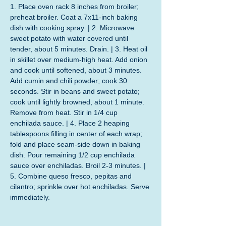
1. Place oven rack 8 inches from broiler; 
preheat broiler. Coat a 7x11-inch baking 
dish with cooking spray. | 2. Microwave 
sweet potato with water covered until 
tender, about 5 minutes. Drain. | 3. Heat oil 
in skillet over medium-high heat. Add onion 
and cook until softened, about 3 minutes. 
Add cumin and chili powder; cook 30 
seconds. Stir in beans and sweet potato; 
cook until lightly browned, about 1 minute. 
Remove from heat. Stir in 1/4 cup 
enchilada sauce. | 4. Place 2 heaping 
tablespoons filling in center of each wrap; 
fold and place seam-side down in baking 
dish. Pour remaining 1/2 cup enchilada 
sauce over enchiladas. Broil 2-3 minutes. | 
5. Combine queso fresco, pepitas and 
cilantro; sprinkle over hot enchiladas. Serve 
immediately.