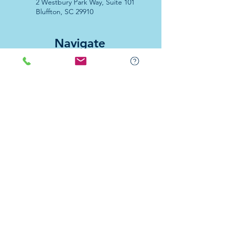
2 Westbury Park Way,
Suite 101
Bluffton, SC 29910​
Navigate
About Us
Programs & Services
Education
Support
Events