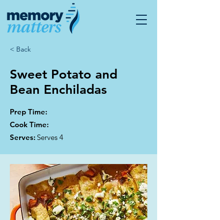
< Back
Sweet Potato and
Bean Enchiladas
Prep Time:
Cook Time:
Serves:
Serves 4