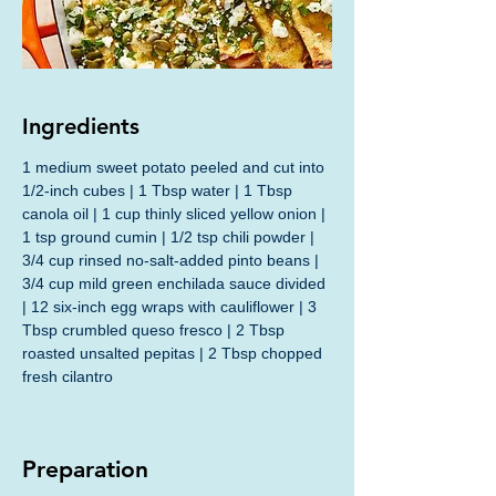
Ingredients
1 medium sweet potato peeled and cut into 
1/2-inch cubes | 1 Tbsp water | 1 Tbsp 
canola oil | 1 cup thinly sliced yellow onion | 
1 tsp ground cumin | 1/2 tsp chili powder | 
3/4 cup rinsed no-salt-added pinto beans | 
3/4 cup mild green enchilada sauce divided 
| 12 six-inch egg wraps with cauliflower | 3 
Tbsp crumbled queso fresco | 2 Tbsp 
roasted unsalted pepitas | 2 Tbsp chopped 
fresh cilantro
Preparation