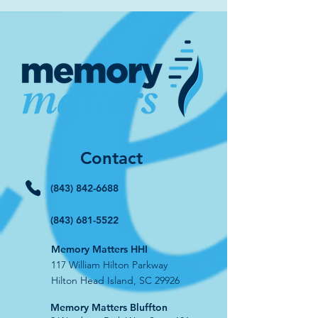
Contact
(843) 842-6688
(843) 681-5522
Memory Matters HHI
117 William Hilton Parkway
Hilton Head Island, SC 29926
​Memory Matters Bluffton