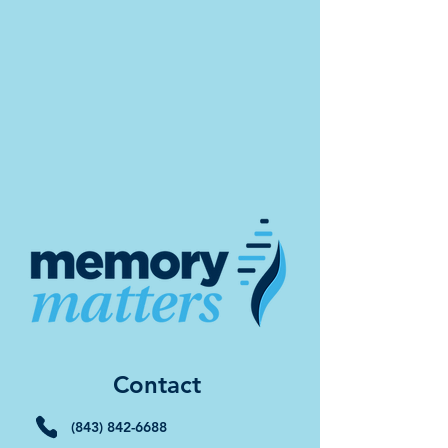
Contact
(843) 842-6688