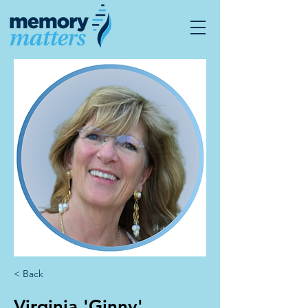
< Back
Virginia 'Ginny'