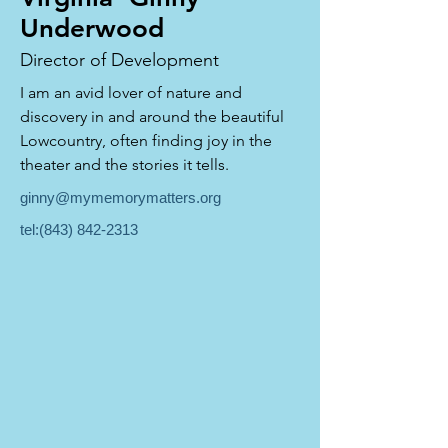
Underwood
Director of Development
I am an avid lover of nature and 
discovery in and around the beautiful 
Lowcountry, often finding joy in the 
theater and the stories it tells.
ginny@mymemorymatters.org
tel:
(843) 842-2313