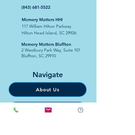
(843) 681-5522
Memory Matters HHI
117 William Hilton Parkway
Hilton Head Island, SC 29926
​Memory Matters Bluffton
2 Westbury Park Way,
Suite 101
Bluffton, SC 29910​
Navigate
About Us
Programs & Services
Education