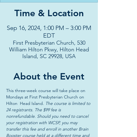
Time & Location
Sep 16, 2024, 1:00 PM – 3:00 PM
EDT
First Presbyterian Church, 530
William Hilton Pkwy, Hilton Head
Island, SC 29928, USA
About the Event
This three-week course will take place on 
Mondays at First Presbyterian Church on 
Hilton  Head Island. 
The course is limited to 
24 registrants. The $99 fee is 
nonrefundable
. 
Should you need to cancel 
your registration with WCSP, you may 
transfer this fee and enroll in another Brain 
Booster course held at a different time and 