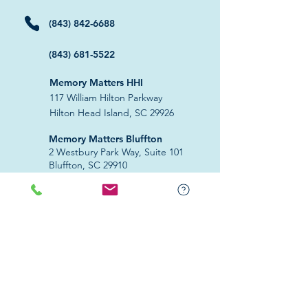
(843) 842-6688
(843) 681-5522
Memory Matters HHI
117 William Hilton Parkway
Hilton Head Island, SC 29926
​Memory Matters Bluffton
2 Westbury Park Way,
Suite 101
Bluffton, SC 29910​
Navigate
About Us
Programs & Services