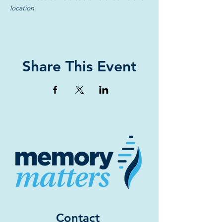
location.
Share This Event
Contact