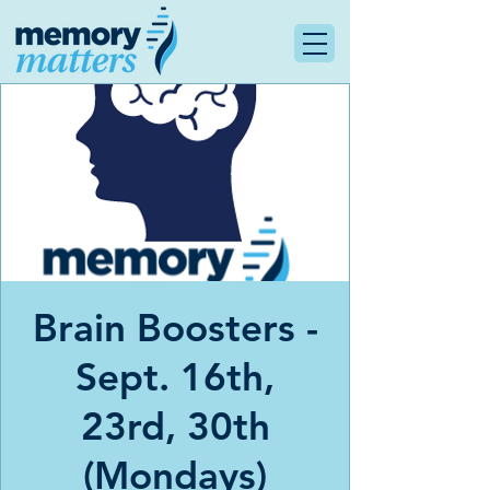
Brain Boosters -
Sept. 16th,
23rd, 30th
(Mondays)