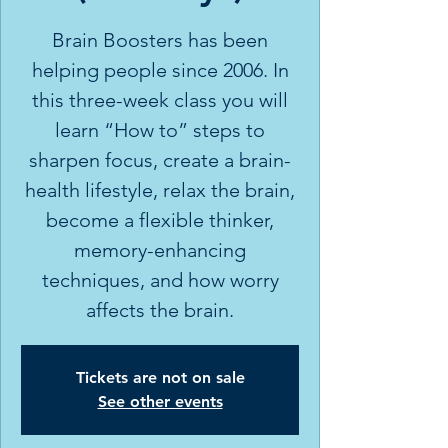
Brain Boosters has been
helping people since 2006. In
this three-week class you will
learn “How to” steps to
sharpen focus, create a brain-
health lifestyle, relax the brain,
become a flexible thinker,
memory-enhancing
techniques, and how worry
affects the brain.
Tickets are not on sale
See other events