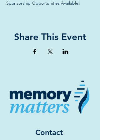
Sponsorship Opportunities Available!
Share This Event
Contact