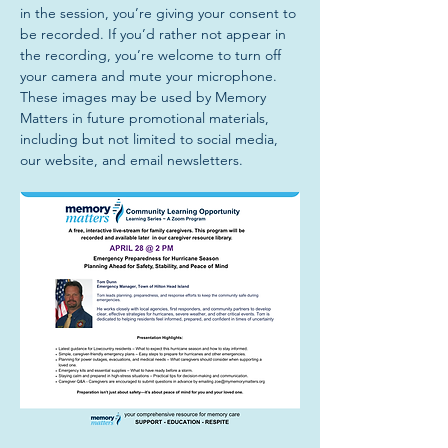
in the session, you’re giving your consent to 
be recorded. If you’d rather not appear in 
the recording, you’re welcome to turn off 
your camera and mute your microphone. 
These images may be used by Memory 
Matters in future promotional materials, 
including but not limited to social media, 
our website, and email newsletters.