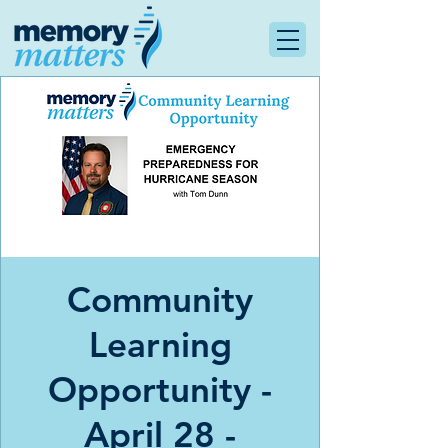
Community
Learning
Opportunity -
April 28 -