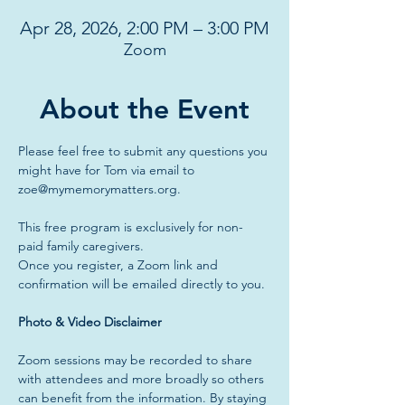
Apr 28, 2026, 2:00 PM – 3:00 PM
Zoom
About the Event
Please feel free to submit any questions you 
might have for Tom via email to 
zoe@mymemorymatters.org
.
This free program is exclusively for non-
paid family caregivers.
Once you register, a Zoom link and 
confirmation will be emailed directly to you.
Photo & Video Disclaimer
Zoom sessions may be recorded to share 
with attendees and more broadly so others 
can benefit from the information. By staying 