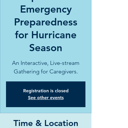
Emergency
Preparedness
for Hurricane
Season
An Interactive, Live-stream
Gathering for Caregivers.
Registration is closed
See other events
Time & Location