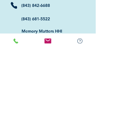
(843) 842-6688
(843) 681-5522
Memory Matters HHI
117 William Hilton Parkway
Hilton Head Island, SC 29926
​Memory Matters Bluffton
2 Westbury Park Way,
Suite 101
Bluffton, SC 29910​
Navigate
About Us
Programs & Services