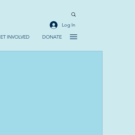
Log In
ET INVOLVED
DONATE