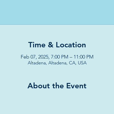
Time & Location
Feb 07, 2025, 7:00 PM – 11:00 PM
Altadena, Altadena, CA, USA
About the Event