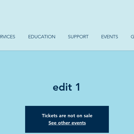
RVICES
EDUCATION
SUPPORT
EVENTS
G
edit 1
Tickets are not on sale
See other events