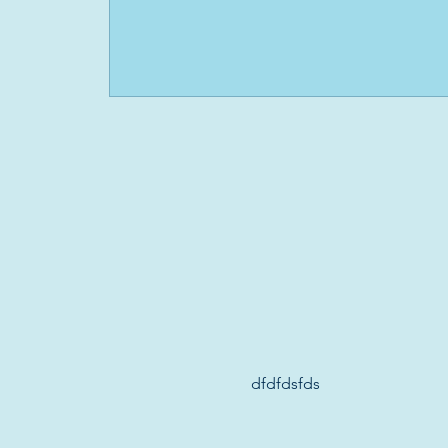
dfdfdsfds