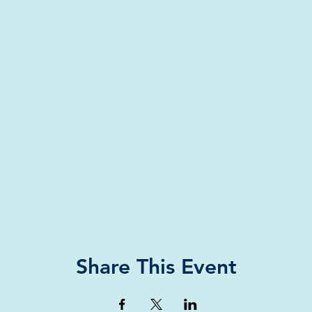
Share This Event