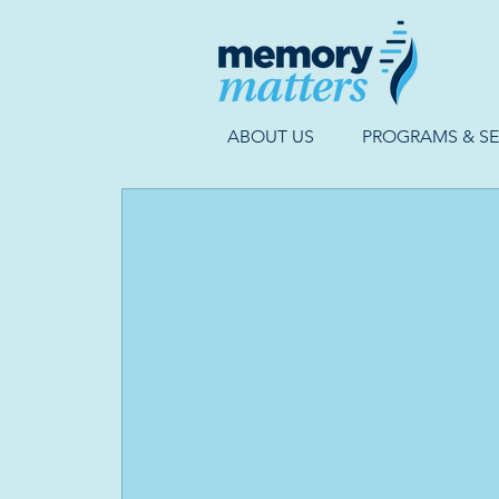
ABOUT US
PROGRAMS & SE