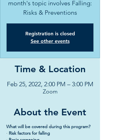
month's topic involves Falling:
Risks & Preventions
Registration is closed
See other events
Time & Location
Feb 25, 2022, 2:00 PM – 3:00 PM
Zoom
About the Event
What will be covered during this program?
· 
Risk factors for falling
· 
Basic screening