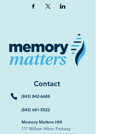
Contact
(843) 842-6688
(843) 681-5522
Memory Matters HHI
117 William Hilton Parkway