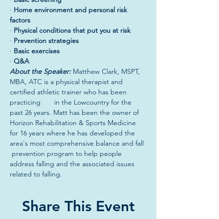
· 
Home environment and personal risk 
factors
· 
Physical conditions that put you at risk
· 
Prevention strategies
· 
Basic exercises
· 
Q&A
About the Speaker: 
Matthew Clark, MSPT, 
MBA, ATC is a physical therapist and 
certified athletic trainer who has been 
practicing       in the Lowcountry for the 
past 26 years. Matt has been the owner of 
Horizon Rehabilitation & Sports Medicine 
for 16 years where he has developed the 
area's most comprehensive balance and fall 
 prevention program to help people 
address falling and the associated issues 
related to falling.
Share This Event