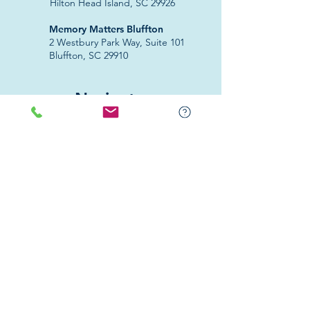
Hilton Head Island, SC 29926
​Memory Matters Bluffton
2 Westbury Park Way,
Suite 101
Bluffton, SC 29910​
Navigate
About Us
Programs & Services
Education
Support