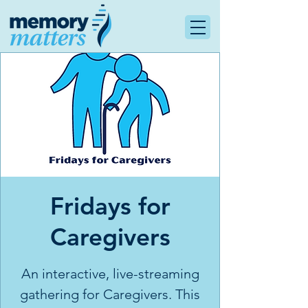
Fridays for
Caregivers
An interactive, live-streaming
gathering for Caregivers. This