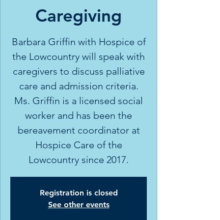
Caregiving
Barbara Griffin with Hospice of
the Lowcountry will speak with
caregivers to discuss palliative
care and admission criteria.
Ms. Griffin is a licensed social
worker and has been the
bereavement coordinator at
Hospice Care of the
Lowcountry since 2017.
Registration is closed
See other events