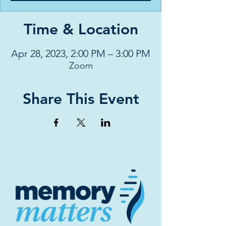
Time & Location
Apr 28, 2023, 2:00 PM – 3:00 PM
Zoom
Share This Event