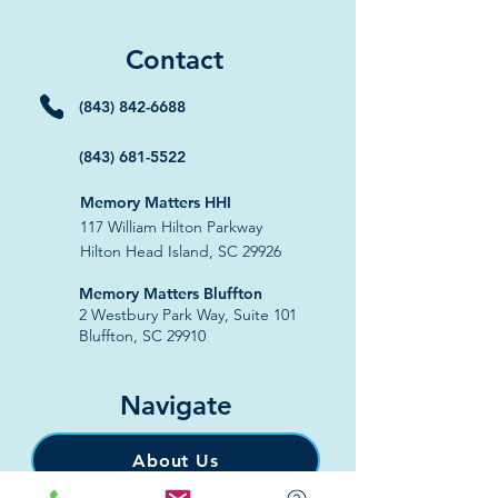
Contact
(843) 842-6688
(843) 681-5522
Memory Matters HHI
117 William Hilton Parkway
Hilton Head Island, SC 29926
​Memory Matters Bluffton
2 Westbury Park Way,
Suite 101
Bluffton, SC 29910​
Navigate
About Us