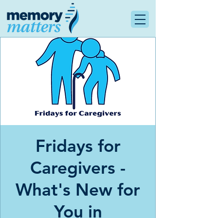
Fridays for
Caregivers -
What's New for
You in