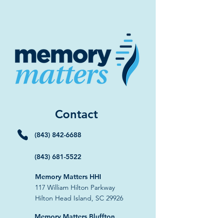
Contact
(843) 842-6688
(843) 681-5522
Memory Matters HHI
117 William Hilton Parkway
Hilton Head Island, SC 29926
​Memory Matters Bluffton