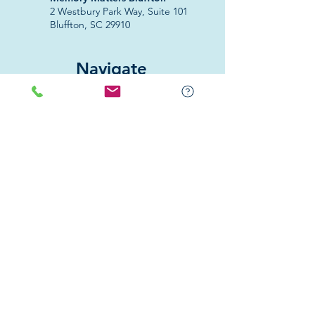
2 Westbury Park Way,
Suite 101
Bluffton, SC 29910​
Navigate
About Us
Programs & Services
Education
Support
Events