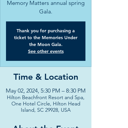
Memory Matters annual spring
Gala.
Thank you for purchasing a
ticket to the Memories Under
the Moon Gala.
See other events
Time & Location
May 02, 2024, 5:30 PM – 8:30 PM
Hilton Beachfront Resort and Spa,
One Hotel Circle, Hilton Head
Island, SC 29928, USA