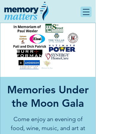
Memories Under
the Moon Gala
Come enjoy an evening of
food, wine, music, and art at