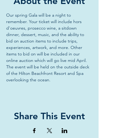
About the Event
Our spring Gala will be a night to 
remember. Your ticket will include hors 
d'oeuvres, prosecco wine, a sitdown 
dinner, dessert, music, and the ability to 
bid on auction items to include trips, 
experiences, artwork, and more. Other 
items to bid on will be included in our 
online auction which will go live mid April. 
The event will be held on the outside deck 
of the Hilton Beachfront Resort and Spa 
overlooking the ocean. 
Share This Event