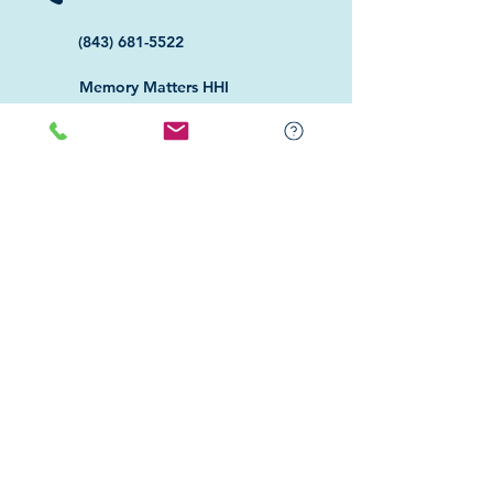
(843) 681-5522
Memory Matters HHI
117 William Hilton Parkway
Hilton Head Island, SC 29926
​Memory Matters Bluffton
2 Westbury Park Way,
Suite 101
Bluffton, SC 29910​
Navigate
About Us
Programs & Services
Education