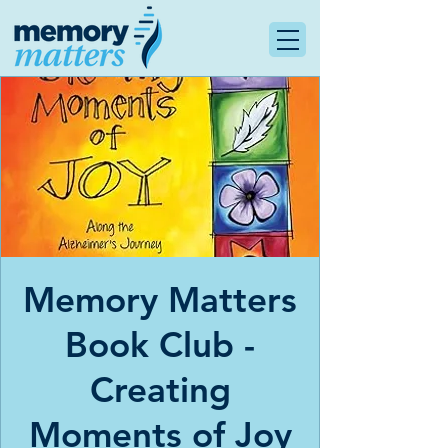
Memory Matters
Book Club -
Creating
Moments of Joy