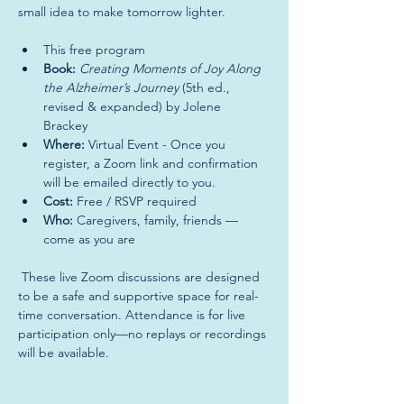
small idea to make tomorrow lighter. 
This free program 
Book:
Creating Moments of Joy Along 
the Alzheimer’s Journey
 (5th ed., 
revised & expanded) by Jolene 
Brackey 
Where:
 Virtual Event - Once you 
register, a Zoom link and confirmation 
will be emailed directly to you.
Cost:
 Free / RSVP required 
Who:
 Caregivers, family, friends —
come as you are 
 These live Zoom discussions are designed 
to be a safe and supportive space for real-
time conversation. Attendance is for live 
participation only—no replays or recordings 
will be available.