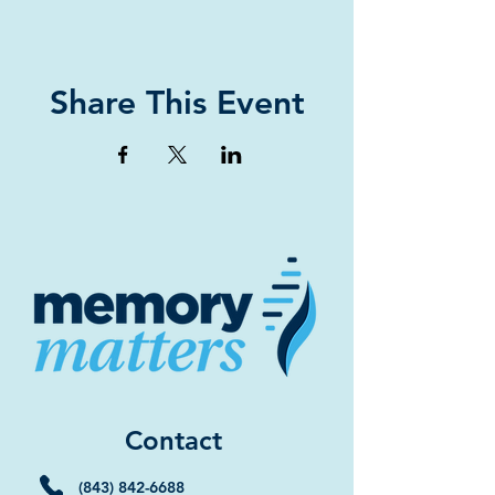
Share This Event
Contact
(843) 842-6688