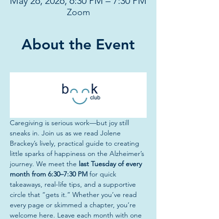
May 26, 2026, 6:30 PM – 7:30 PM
Zoom
About the Event
Caregiving is serious work—but joy still 
sneaks in. Join us
as we read Jolene 
Brackey’s lively, practical guide to creating 
little sparks of happiness on the Alzheimer’s 
journey. We meet the 
last Tuesday of every 
month from 6:30–7:30 PM
 for quick 
takeaways, real-life tips, and a supportive 
circle that “gets it.” Whether you’ve read 
every page or skimmed a chapter, you’re 
welcome here. Leave each month with one 