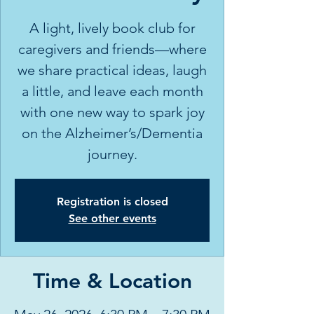
A light, lively book club for
caregivers and friends—where
we share practical ideas, laugh
a little, and leave each month
with one new way to spark joy
on the Alzheimer’s/Dementia
journey.
Registration is closed
See other events
Time & Location