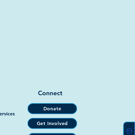
Connect
Donate
ervices
Get Involved