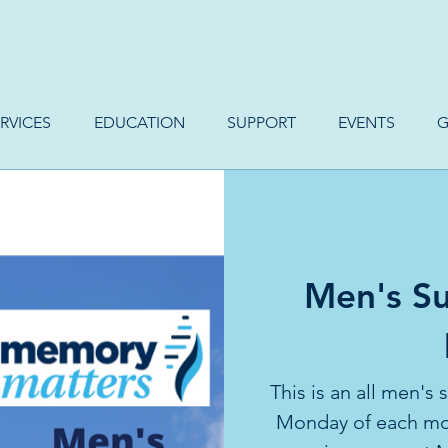
RVICES
EDUCATION
SUPPORT
EVENTS
G
Men's Su
This is an all men's
Monday of each mon