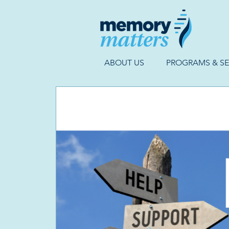
ABOUT US
PROGRAMS & SE