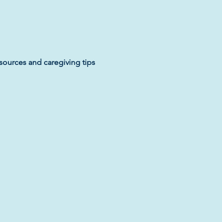
sources and caregiving tips 