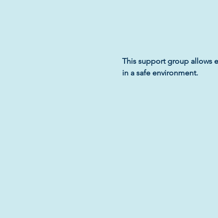
This support group allows e
in a safe environment.