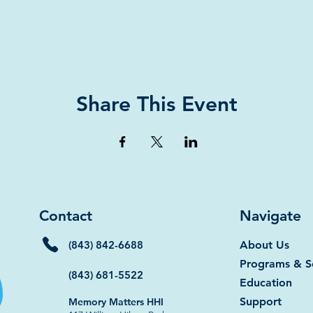
Share This Event
Contact
Navigate
(843) 842-6688
About Us
Programs & S
(843) 681-5522
Education
Support
Memory Matters HHI