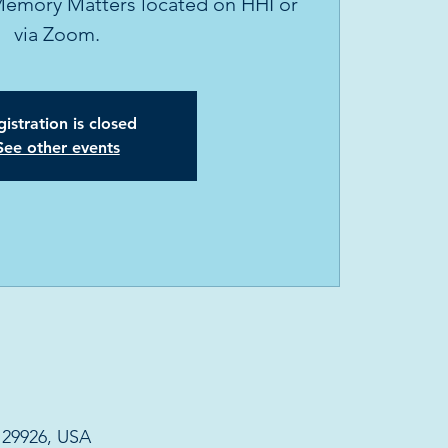
Memory Matters located on HHI or
via Zoom.
istration is closed
See other events
C 29926, USA