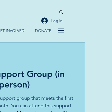
Log In
ET INVOLVED
DONATE
pport Group (in
person)
 support group that meets the first
th. You can attend this support