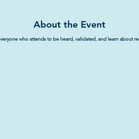
About the Event
veryone who attends to be heard, validated, and learn about re