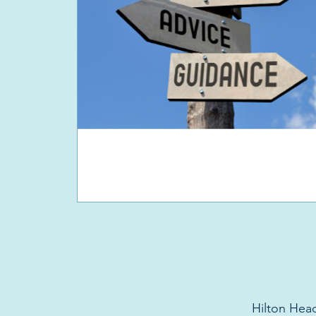
Hilton Head