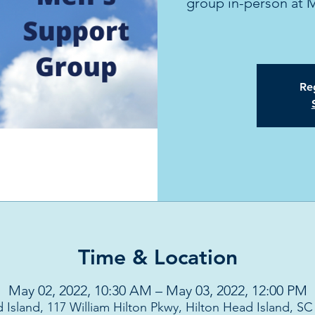
group in-person at 
Reg
Time & Location
May 02, 2022, 10:30 AM – May 03, 2022, 12:00 PM
 Island, 117 William Hilton Pkwy, Hilton Head Island, S