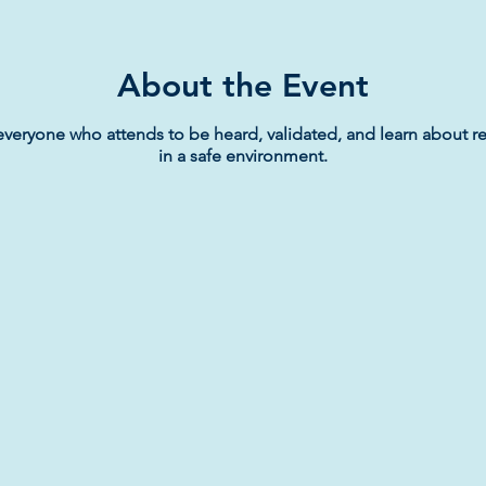
About the Event
everyone who attends to be heard, validated, and learn about re
in a safe environment.