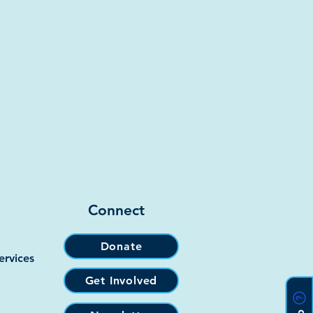
Connect
Donate
ervices
Get Involved