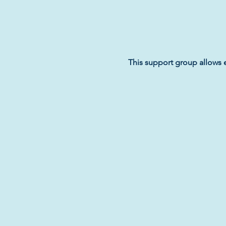
This support group allows 