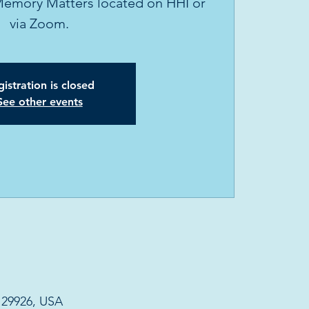
Memory Matters located on HHI or
via Zoom.
istration is closed
See other events
C 29926, USA