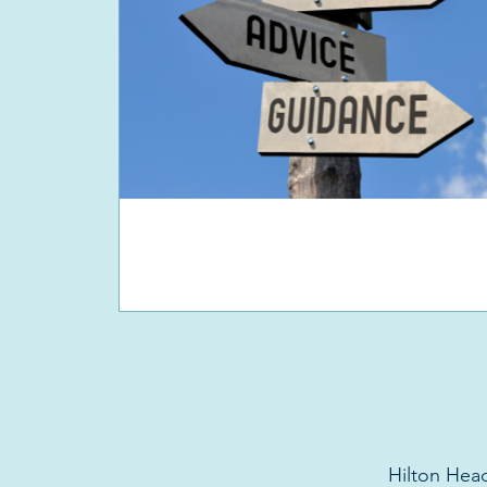
Hilton Head