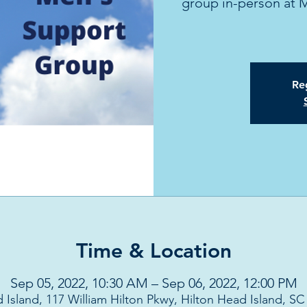
group in-person at 
Reg
Time & Location
Sep 05, 2022, 10:30 AM – Sep 06, 2022, 12:00 PM
 Island, 117 William Hilton Pkwy, Hilton Head Island, S