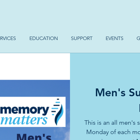
RVICES
EDUCATION
SUPPORT
EVENTS
G
Men's Su
This is an all men's
Monday of each mon