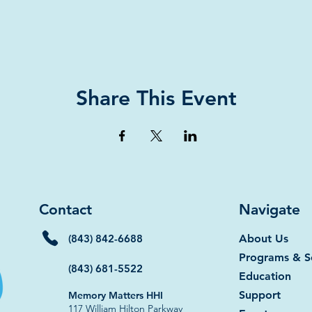
Share This Event
Contact
Navigate
(843) 842-6688
About Us
Programs & S
(843) 681-5522
Education
Support
Memory Matters HHI
117 William Hilton Parkway