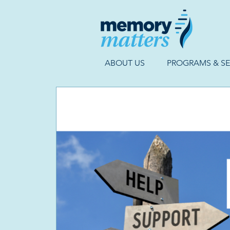
ABOUT US
PROGRAMS & SE