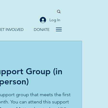
Log In
ET INVOLVED
DONATE
pport Group (in
person)
 support group that meets the first
th. You can attend this support