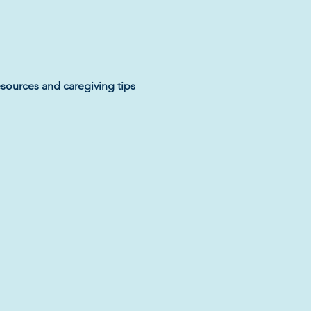
sources and caregiving tips