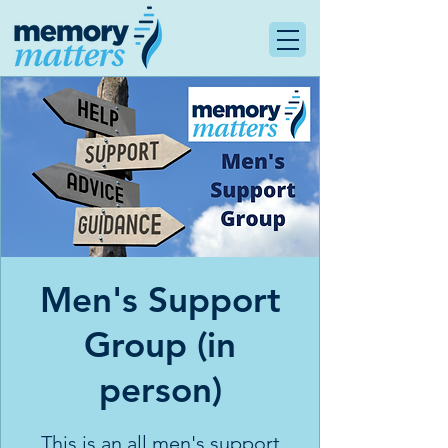
Men's Support
Group (in
person)
This is an all men's support