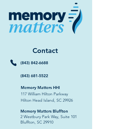
Contact
(843) 842-6688
(843) 681-5522
Memory Matters HHI
117 William Hilton Parkway
Hilton Head Island, SC 29926
​Memory Matters Bluffton
2 Westbury Park Way,
Suite 101
Bluffton, SC 29910​