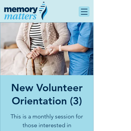
New Volunteer
Orientation (3)
This is a monthly session for
those interested in