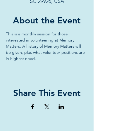
SC 29926, USA
About the Event
This is a monthly session for those 
interested in volunteering at Memory 
Matters. A history of Memory Matters will 
be given, plus what volunteer positions are 
in highest need.
Share This Event