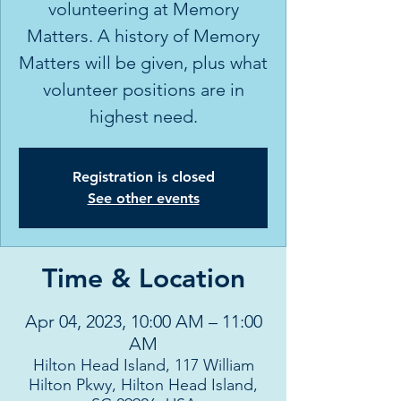
volunteering at Memory
Matters. A history of Memory
Matters will be given, plus what
volunteer positions are in
highest need.
Registration is closed
See other events
Time & Location
Apr 04, 2023, 10:00 AM – 11:00
AM
Hilton Head Island, 117 William
Hilton Pkwy, Hilton Head Island,